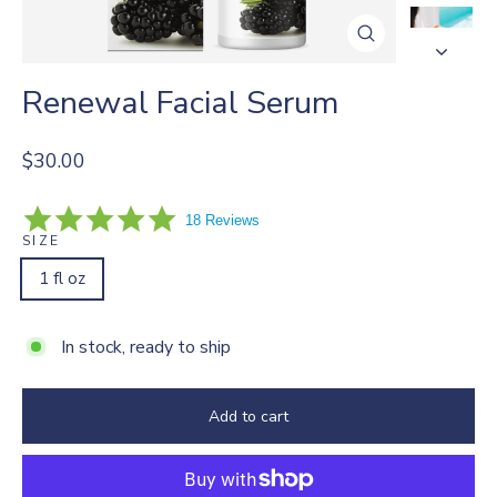
Close
(esc)
Renewal Facial Serum
Regular
$30.00
price
5.0
18 Reviews
star
SIZE
rating
1 fl oz
In stock, ready to ship
Add to cart