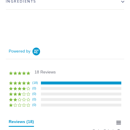
INGREDIENTS
Powered by
18 Reviews
5.0
star
rating
(18)
(0)
(0)
(0)
(0)
Reviews
(18)