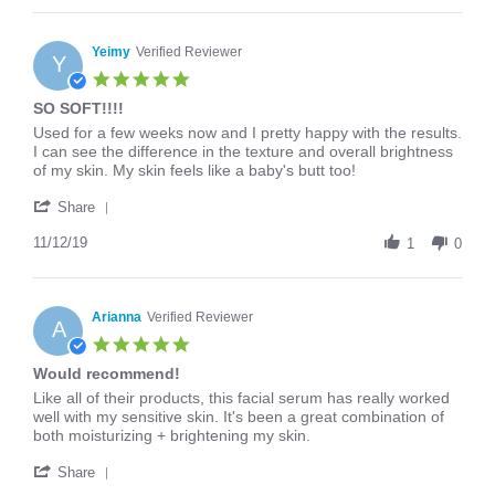
Andrea
on
16
Yeimy
Verified Reviewer
Y
Mar
5.0
2020
star
SO SOFT!!!!
rating
Review
review
Used for a few weeks now and I pretty happy with the results.
by
stating
I can see the difference in the texture and overall brightness
Yeimy
SO
of my skin. My skin feels like a baby's butt too!
on
SOFT!!!!
'
12
Share
Share
Nov
Review
11/12/19
2019
1
0
by
Yeimy
on
12
Arianna
Verified Reviewer
A
Nov
5.0
2019
star
Would recommend!
rating
Review
review
Like all of their products, this facial serum has really worked
by
stating
well with my sensitive skin. It's been a great combination of
Arianna
Would
both moisturizing + brightening my skin.
on
recommend!
'
26
Share
Share
Feb