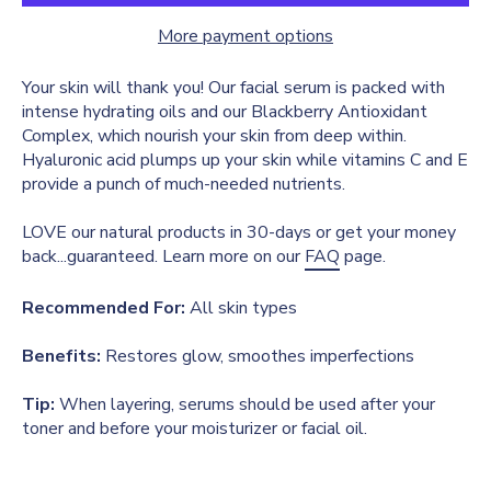
More payment options
Your skin will thank you! Our facial serum is packed with
intense hydrating oils and our Blackberry Antioxidant
Complex, which nourish your skin from deep within.
Hyaluronic acid plumps up your skin while vitamins C and E
provide a punch of much-needed nutrients.
LOVE our natural products in 30-days or get your money
back...guaranteed. Learn more on our
FAQ
page.
Recommended For:
All skin types
Benefits:
Restores glow, smoothes imperfections
Tip:
When layering, serums should be used after your
toner and before your moisturizer or facial oil.