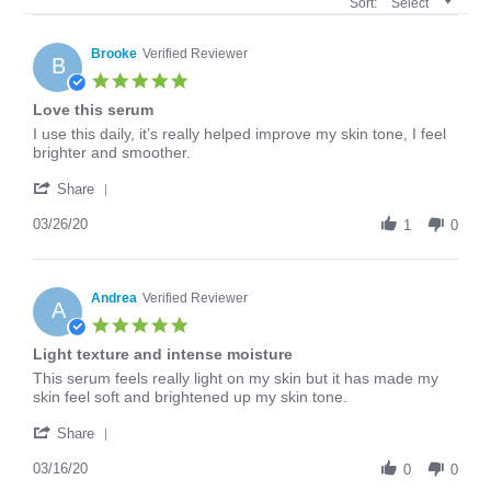
Sort:
Select
Brooke
Verified Reviewer
B
5.0
star
Love this serum
rating
Review
review
I use this daily, it’s really helped improve my skin tone, I feel
by
stating
brighter and smoother.
Brooke
Love
'
on
this
Share
Share
26
serum
Review
03/26/20
Mar
1
0
by
2020
Brooke
on
26
Andrea
Verified Reviewer
A
Mar
5.0
2020
star
Light texture and intense moisture
rating
Review
review
This serum feels really light on my skin but it has made my
by
stating
skin feel soft and brightened up my skin tone.
Andrea
Light
'
on
texture
Share
Share
16
and
Review
03/16/20
Mar
intense
0
0
by
2020
moisture