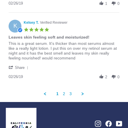
Review
02/26/19
2019
1
0
by
Arianna
on
26
Kelsey T.
Verified Reviewer
K
Feb
5.0
2019
star
Leaves skin feeling soft and moisturized!
rating
Review
review
This is a great serum. It's thicker than most serums almost
by
stating
like a really light lotion. I put this on over my retinol serum at
Kelsey
Leaves
night and it has the best smell and leaves my skin really
T.
skin
feeling nourished! would recommend
on
feeling
'
26
soft
Share
Share
Feb
and
Review
02/26/19
2019
moisturized!
2
0
by
Kelsey
T.
1
2
3
on
26
Feb
2019
Instagram
Facebo
Yo