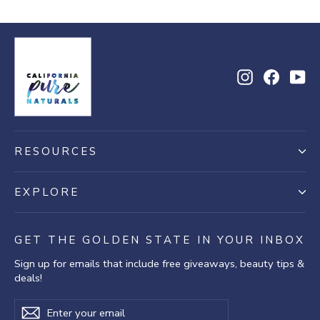
Instagram
Facebo
Yo
RESOURCES
EXPLORE
GET THE GOLDEN STATE IN YOUR INBOX
Sign up for emails that include free giveaways, beauty tips &
deals!
Enter
Subscribe
Subscribe
your