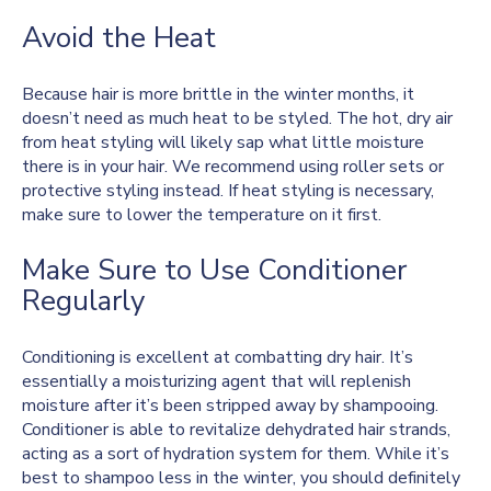
Avoid the Heat
Because hair is more brittle in the winter months, it
doesn’t need as much heat to be styled. The hot, dry air
from heat styling will likely sap what little moisture
there is in your hair. We recommend using roller sets or
protective styling instead. If heat styling is necessary,
make sure to lower the temperature on it first.
Make Sure to Use Conditioner
Regularly
Conditioning is excellent at combatting dry hair. It’s
essentially a moisturizing agent that will replenish
moisture after it’s been stripped away by shampooing.
Conditioner is able to revitalize dehydrated hair strands,
acting as a sort of hydration system for them. While it’s
best to shampoo less in the winter, you should definitely