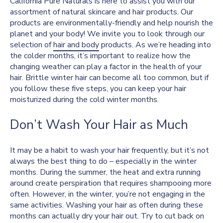
California Pure Naturals is here to assist you with our
assortment of natural skincare and hair products. Our
products are environmentally-friendly and help nourish the
planet and your body! We invite you to look through our
selection of
hair and body
products. As we’re heading into
the colder months, it’s important to realize how the
changing weather can play a factor in the health of your
hair. Brittle winter hair can become all too common, but if
you follow these five steps, you can keep your hair
moisturized during the cold winter months.
Don’t Wash Your Hair as Much
It may be a habit to wash your hair frequently, but it’s not
always the best thing to do – especially in the winter
months. During the summer, the heat and extra running
around create perspiration that requires shampooing more
often. However, in the winter, you’re not engaging in the
same activities. Washing your hair as often during these
months can actually dry your hair out. Try to cut back on