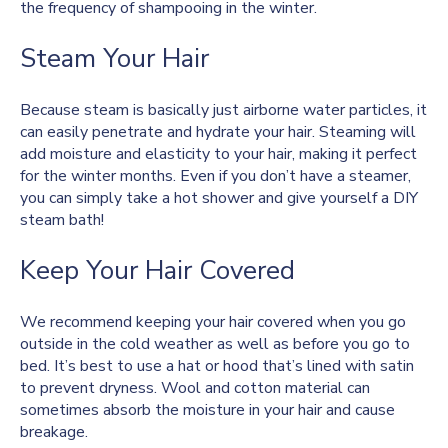
the frequency of shampooing in the winter.
Steam Your Hair
Because steam is basically just airborne water particles, it
can easily penetrate and hydrate your hair. Steaming will
add moisture and elasticity to your hair, making it perfect
for the winter months. Even if you don’t have a steamer,
you can simply take a hot shower and give yourself a DIY
steam bath!
Keep Your Hair Covered
We recommend keeping your hair covered when you go
outside in the cold weather as well as before you go to
bed. It’s best to use a hat or hood that’s lined with satin
to prevent dryness. Wool and cotton material can
sometimes absorb the moisture in your hair and cause
breakage.