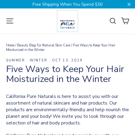
Skip
Free Shipping When You Spend $50
to
Cl
content
Ca
Site navigation
Search
Home
/
Beauty Blog For Natural Skin Care
/
Five Ways to Keep Your Hair
Moisturized in the Winter
SUMMER
·
WINTER
·
OCT 13, 2019
Five Ways to Keep Your Hair
Moisturized in the Winter
California Pure Naturals is here to assist you with our
assortment of natural skincare and hair products. Our
products are environmentally-friendly and help nourish the
planet and your body! We invite you to look through our
selection of
hair and body
products.