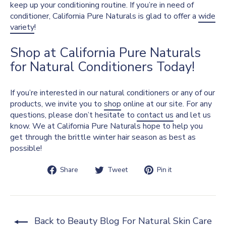
keep up your conditioning routine. If you’re in need of
conditioner, California Pure Naturals is glad to offer a
wide
variety
!
Shop at California Pure Naturals
for Natural Conditioners Today!
If you’re interested in our natural conditioners or any of our
products, we invite you to
shop
online at our site. For any
questions, please don’t hesitate to
contact us
and let us
know. We at California Pure Naturals hope to help you
get through the brittle winter hair season as best as
possible!
Share
Tweet
Pin
Share
Tweet
Pin it
on
on
on
Facebook
Twitter
Pinterest
Back to Beauty Blog For Natural Skin Care