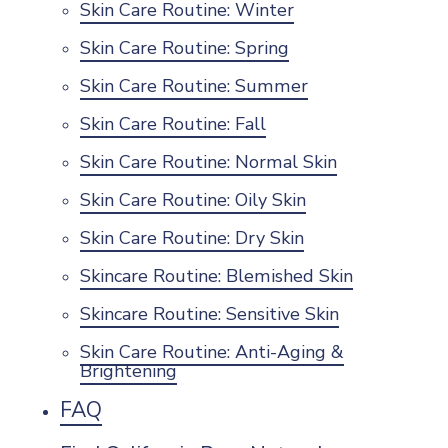
Skin Care Routine: Winter
Skin Care Routine: Spring
Skin Care Routine: Summer
Skin Care Routine: Fall
Skin Care Routine: Normal Skin
Skin Care Routine: Oily Skin
Skin Care Routine: Dry Skin
Skincare Routine: Blemished Skin
Skincare Routine: Sensitive Skin
Skin Care Routine: Anti-Aging &
Brightening
FAQ