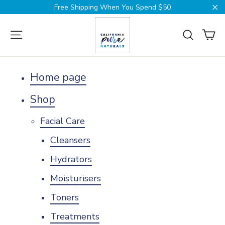
Skip
Free Shipping When You Spend $50
to
Cl
content
Ca
Site navigation
Search
Home page
Shop
Facial Care
Cleansers
Hydrators
Moisturisers
Toners
Treatments