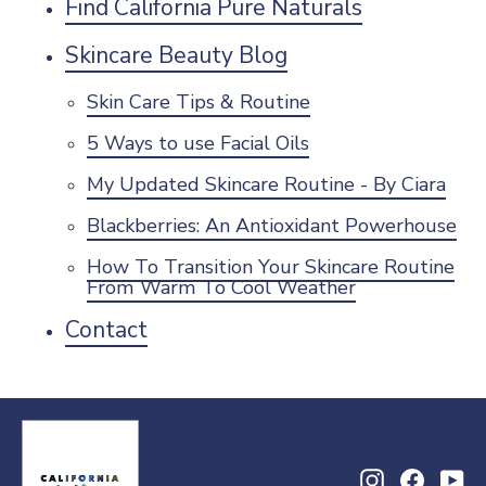
Find California Pure Naturals
Skincare Beauty Blog
Skin Care Tips & Routine
5 Ways to use Facial Oils
My Updated Skincare Routine - By Ciara
Blackberries: An Antioxidant Powerhouse
How To Transition Your Skincare Routine
From Warm To Cool Weather
Contact
Instagram
Facebo
Yo