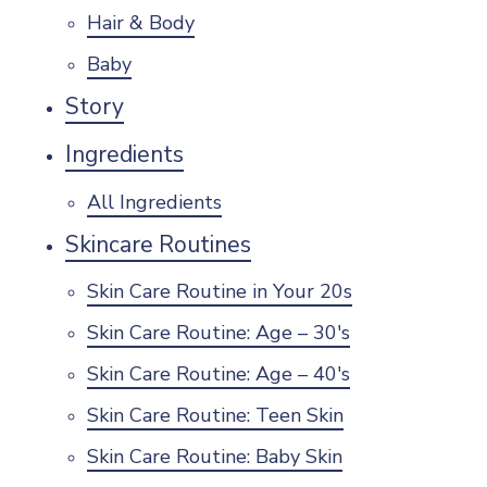
Hair & Body
Baby
Story
Ingredients
All Ingredients
Skincare Routines
Skin Care Routine in Your 20s
Skin Care Routine: Age – 30's
Skin Care Routine: Age – 40's
Skin Care Routine: Teen Skin
Skin Care Routine: Baby Skin