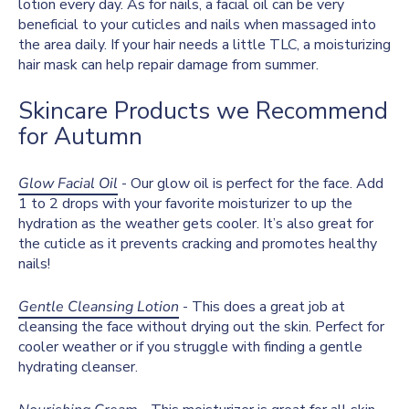
lotion every day. As for nails, a facial oil can be very
beneficial to your cuticles and nails when massaged into
the area daily. If your hair needs a little TLC, a moisturizing
hair mask can help repair damage from summer.
Skincare Products we Recommend
for Autumn
Glow Facial Oil
- Our glow oil is perfect for the face. Add
1 to 2 drops with your favorite moisturizer to up the
hydration as the weather gets cooler. It’s also great for
the cuticle as it prevents cracking and promotes healthy
nails!
Gentle Cleansing Lotion
- This does a great job at
cleansing the face without drying out the skin. Perfect for
cooler weather or if you struggle with finding a gentle
hydrating cleanser.