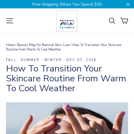
Skip
Free Shipping When You Spend $50
to
Cl
content
Ca
Site navigation
Search
Home
/
Beauty Blog For Natural Skin Care
/
How To Transition Your Skincare
Routine From Warm To Cool Weather
FALL
·
SUMMER
·
WINTER
·
DEC 07, 2018
How To Transition Your
Skincare Routine From Warm
To Cool Weather