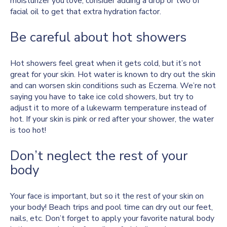
moisturizer you love, consider adding a drop or two of
facial oil to get that extra hydration factor.
Be careful about hot showers
Hot showers feel great when it gets cold, but it’s not
great for your skin. Hot water is known to dry out the skin
and can worsen skin conditions such as Eczema. We’re not
saying you have to take ice cold showers, but try to
adjust it to more of a lukewarm temperature instead of
hot. If your skin is pink or red after your shower, the water
is too hot!
Don’t neglect the rest of your
body
Your face is important, but so it the rest of your skin on
your body! Beach trips and pool time can dry out our feet,
nails, etc. Don’t forget to apply your favorite natural body