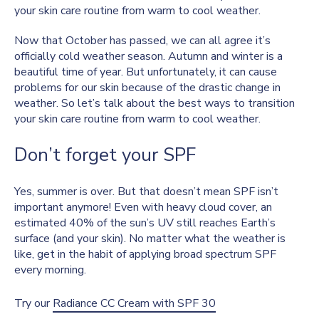
your skin care routine from warm to cool weather.
Now that October has passed, we can all agree it’s
officially cold weather season. Autumn and winter is a
beautiful time of year. But unfortunately, it can cause
problems for our skin because of the drastic change in
weather. So let’s talk about the best ways to transition
your skin care routine from warm to cool weather.
Don’t forget your SPF
Yes, summer is over. But that doesn’t mean SPF isn’t
important anymore! Even with heavy cloud cover, an
estimated 40% of the sun’s UV still reaches Earth’s
surface (and your skin). No matter what the weather is
like, get in the habit of applying broad spectrum SPF
every morning.
Try our
Radiance CC Cream with SPF 30