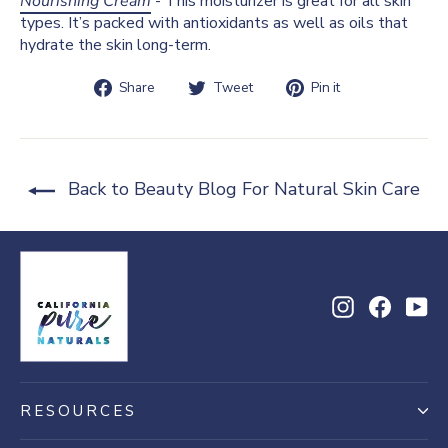
Nourishing Cream
- This moisturizer is great for all skin
types. It’s packed with antioxidants as well as oils that
hydrate the skin long-term.
Share
Tweet
Pin
Share
Tweet
Pin it
on
on
on
Facebook
Twitter
Pinterest
Back to Beauty Blog For Natural Skin Care
Instagram
Facebo
Yo
RESOURCES