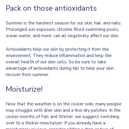
Pack on those antioxidants
Summer is the harshest season for our skin, hair, and nails.
Prolonged sun exposure, chlorine filled swimming pools,
ocean water, and more. can all negatively affect our skin.
Antioxidants help our skin by protecting it from the
environment. They reduce inflammation and help the
overall health of our skin cells. So be sure to take
advantage of antioxidants during fall to help your skin
recover from summer.
Moisturize!
Now that the weather is on the cooler side, many people
may struggle with drier skin and a few dry patches. In the
cooler months of Fall and Winter, we suggest switching
over to a thicker moisturizer. If you already have a