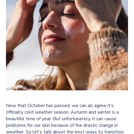
Now that October has passed, we can all agree it’s
officially cold weather season. Autumn and winter is a
beautiful time of year. But unfortunately, it can cause
problems for our skin because of the drastic change in
weather. So let’s talk about the best ways to transition