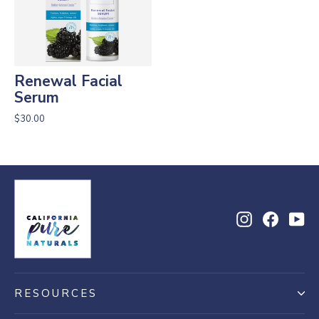
Renewal Facial
Serum
$30.00
Instagram
Facebo
Yo
RESOURCES