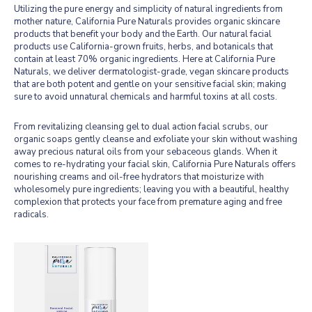
Utilizing the pure energy and simplicity of natural ingredients from
mother nature, California Pure Naturals provides organic skincare
products that benefit your body and the Earth. Our natural facial
products use California-grown fruits, herbs, and botanicals that
contain at least 70% organic ingredients. Here at California Pure
Naturals, we deliver dermatologist-grade, vegan skincare products
that are both potent and gentle on your sensitive facial skin; making
sure to avoid unnatural chemicals and harmful toxins at all costs.
From revitalizing cleansing gel to dual action facial scrubs, our
organic soaps gently cleanse and exfoliate your skin without washing
away precious natural oils from your sebaceous glands. When it
comes to re-hydrating your facial skin, California Pure Naturals offers
nourishing creams and oil-free hydrators that moisturize with
wholesomely pure ingredients; leaving you with a beautiful, healthy
complexion that protects your face from premature aging and free
radicals.