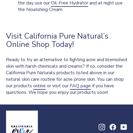
the day use our
Oil-Free Hydrator
and at night use
the Nourishing Cream.
Visit California Pure Natural’s
Online Shop Today!
Ready to try an alternative to fighting acne and blemished
skin with harsh chemicals and creams? If so, consider the
California Pure Naturals products listed above in our
natural skin care routine for acne prone skin. You can shop
our products
online
or visit our
FAQ page
if you have
questions. We hope you enjoy our products soon!
Instagram
Facebo
Yo