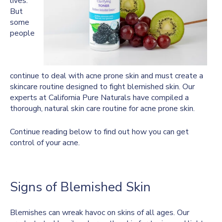
lives.
But
some
people
continue to deal with acne prone skin and must create a
skincare routine designed to fight blemished skin. Our
experts at California Pure Naturals have compiled a
thorough, natural skin care routine for acne prone skin.
Continue reading below to find out how you can get
control of your acne.
Signs of Blemished Skin
Blemishes can wreak havoc on skins of all ages. Our