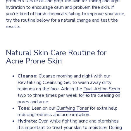
products tackle oil and prep the skin for toning and light
hydration to encourage calm and problem free skin. If
you’re tired of harsh chemicals failing to improve your acne,
try the routine below for a natural change and test the
results.
Natural Skin Care Routine for
Acne Prone Skin
Cleanse:
Cleanse morning and night with our
Revitalizing Cleansing Gel
to wash away dirty
residues on the face. Add in the
Dual Action Scrub
two to three times per week for extra cleaning on
pores and acne.
Tone:
Lean on our
Clarifying Toner
for extra help
reducing redness and acne irritation.
Hydrate:
Even while fighting acne and blemishes,
it’s important to treat your skin to moisture. During