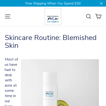
Skip
Free Shipping When You Spend $50
to
Cl
content
Ca
Site navigation
Search
Skincare Routine: Blemished
Skin
Most of
us have
had to
deal
with
acne at
some
time in
our