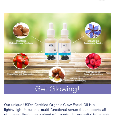
Our unique USDA Certified Organic Glow Facial Oil is a
lightweight, luxurious, multi-functional serum that supports all
skin types. Featuring a blend of organic oils, essential fatty acids