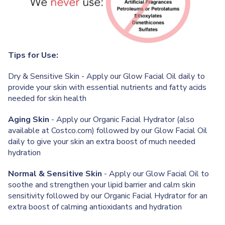
Tips for Use:
Dry & Sensitive Skin - Apply our Glow Facial Oil daily to
provide your skin with essential nutrients and fatty acids
needed for skin health
Aging Skin
- Apply our Organic Facial Hydrator (also
available at Costco.com) followed by our Glow Facial Oil
daily to give your skin an extra boost of much needed
hydration
Normal & Sensitive Skin
- Apply our Glow Facial Oil to
soothe and strengthen your lipid barrier and calm skin
sensitivity followed by our Organic Facial Hydrator for an
extra boost of calming antioxidants and hydration