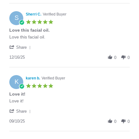
Shiaoting
that
J.
I'm
on
Sherri C.
Verified Buyer
over
S
15
60,
5.0
Jul
star
Love this facial oil.
2026
rating
Review
review
Love this facial oil.
by
stating
'
Sherri
Love
Share
Share
C.
this
Review
12/16/25
on
facial
0
0
by
16
oil.
Sherri
Dec
C.
2025
on
karen b.
Verified Buyer
K
16
5.0
Dec
star
Love it!
2025
rating
Review
review
Love it!
by
stating
'
karen
Love
Share
Share
b.
it!
Review
09/10/25
on
0
0
by
10
karen
Sep
b.
2025