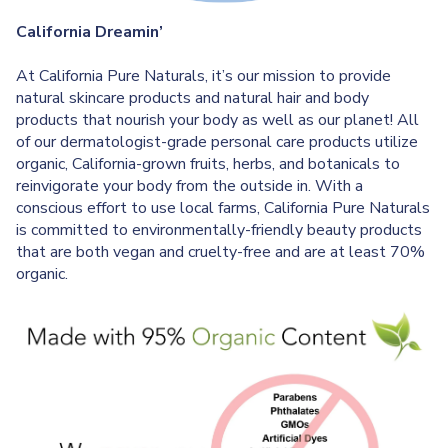
California Dreamin’
At California Pure Naturals, it’s our mission to provide
natural skincare products and natural hair and body
products that nourish your body as well as our planet! All
of our dermatologist-grade personal care products utilize
organic, California-grown fruits, herbs, and botanicals to
reinvigorate your body from the outside in. With a
conscious effort to use local farms, California Pure Naturals
is committed to environmentally-friendly beauty products
that are both vegan and cruelty-free and are at least 70%
organic.