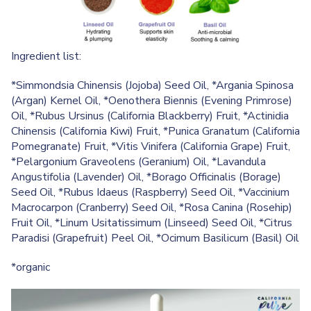
Ingredient list:
*Simmondsia Chinensis (Jojoba) Seed Oil, *Argania Spinosa
(Argan) Kernel Oil, *Oenothera Biennis (Evening Primrose)
Oil, *Rubus Ursinus (California Blackberry) Fruit, *Actinidia
Chinensis (California Kiwi) Fruit, *Punica Granatum (California
Pomegranate) Fruit, *Vitis Vinifera (California Grape) Fruit,
*Pelargonium Graveolens (Geranium) Oil, *Lavandula
Angustifolia (Lavender) Oil, *Borago Officinalis (Borage)
Seed Oil, *Rubus Idaeus (Raspberry) Seed Oil, *Vaccinium
Macrocarpon (Cranberry) Seed Oil, *Rosa Canina (Rosehip)
Fruit Oil, *Linum Usitatissimum (Linseed) Seed Oil, *Citrus
Paradisi (Grapefruit) Peel Oil, *Ocimum Basilicum (Basil) Oil
*organic