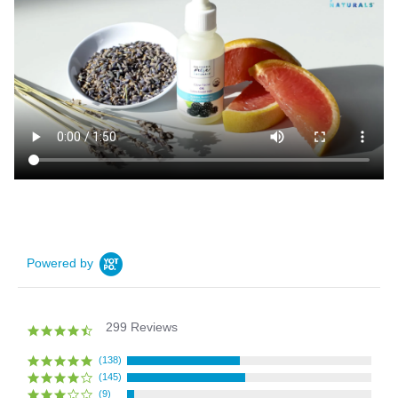
Powered by
299 Reviews
4.4
star
rating
(138)
(145)
(9)