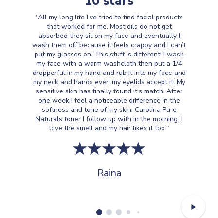
10 stars
"All my long life I’ve tried to find facial products
that worked for me. Most oils do not get
absorbed they sit on my face and eventually I
wash them off because it feels crappy and I can’t
put my glasses on. This stuff is different! I wash
my face with a warm washcloth then put a 1/4
dropperful in my hand and rub it into my face and
my neck and hands even my eyelids accept it. My
sensitive skin has finally found it’s match. After
one week I feel a noticeable difference in the
softness and tone of my skin. Carolina Pure
Naturals toner I follow up with in the morning. I
love the smell and my hair likes it too."
Raina