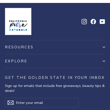
18
Jul
2025
Instagram
Facebo
Yo
RESOURCES
EXPLORE
GET THE GOLDEN STATE IN YOUR INBOX
Sign up for emails that include free giveaways, beauty tips &
deals!
Enter
Subscribe
Subscribe
your
email