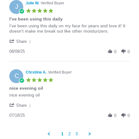
on
Julie W.
Verified Buyer
J
10
5.0
Sep
star
I’ve been using this daily
2025
rating
Review
review
I’ve been using this daily on my face for years and love it! It
by
stating
doesn’t make me break out like other moisturizers.
Julie
I’ve
'
W.
been
Share
Share
on
using
Review
08/09/25
9
this
0
0
by
Aug
daily
Julie
2025
W.
on
Chrsitine A.
Verified Buyer
C
9
5.0
Aug
star
nice evening oil
2025
rating
Review
review
nice evening oil
by
stating
'
Chrsitine
nice
Share
Share
A.
evening
Review
07/18/25
on
oil
0
0
by
18
Chrsitine
Jul
A.
2025
1
2
3
on