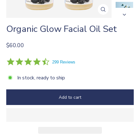
Close
(esc)
Organic Glow Facial Oil Set
Regular
$60.00
price
4.4
299 Reviews
star
rating
In stock, ready to ship
Add to cart