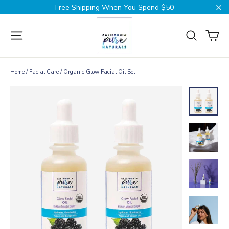
Skip
Free Shipping When You Spend $50
to
Cl
content
Ca
Site navigation
Search
Home
/
Facial Care
/
Organic Glow Facial Oil Set