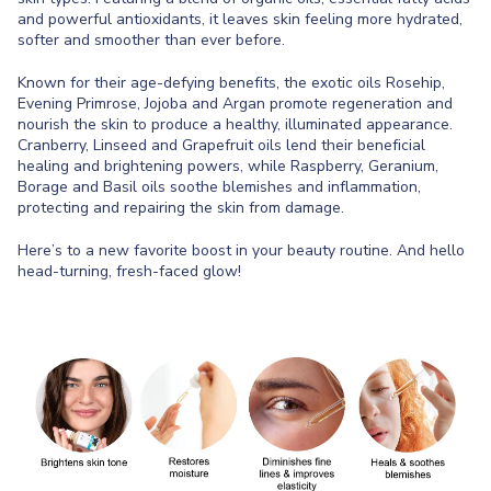
and powerful antioxidants, it leaves skin feeling more hydrated,
softer and smoother than ever before.
Known for their age-defying benefits, the exotic oils Rosehip,
Evening Primrose, Jojoba and Argan promote regeneration and
nourish the skin to produce a healthy, illuminated appearance.
Cranberry, Linseed and Grapefruit oils lend their beneficial
healing and brightening powers, while Raspberry, Geranium,
Borage and Basil oils soothe blemishes and inflammation,
protecting and repairing the skin from damage.
Here’s to a new favorite boost in your beauty routine. And hello
head-turning, fresh-faced glow!