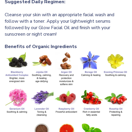
Suggested Daily Regimen:
Cleanse your skin with an appropriate facial wash and
follow with a toner. Apply your lightweight serums
followed by our Glow Facial Oil and finish with your
sunscreen or night cream!
Benefits of Organic Ingredients