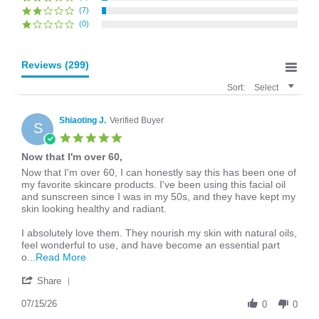
(7)
(0)
Reviews
(299)
Sort:
Select
Shiaoting J.
Verified Buyer
S
5.0
star
Now that I'm over 60,
rating
Review
review
Now that I'm over 60, I can honestly say this has been one of
by
stating
my favorite skincare products. I've been using this facial oil
Shiaoting
Now
and sunscreen since I was in my 50s, and they have kept my
J.
that
skin looking healthy and radiant.
on
I'm
15
over
I absolutely love them. They nourish my skin with natural oils,
Jul
60,
feel wonderful to use, and have become an essential part
2026
Read
o
...Read More
more
'
about
Share
Share
review
Review
07/15/26
stating
0
0
by
Now