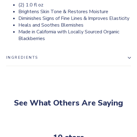
(2) 1.0 fl oz
Brightens Skin Tone & Restores Moisture
Diminishes Signs of Fine Lines & Improves Elasticity
Heals and Soothes Blemishes
Made in California with Locally Sourced Organic
Blackberries
INGREDIENTS
See What Others Are Saying