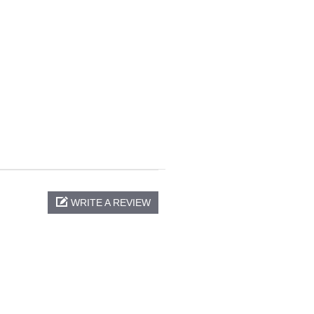
WRITE A REVIEW