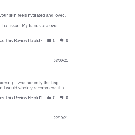
your skin feels hydrated and loved.
g that issue. My hands are even
as This Review Helpful?
0
0
03/09/21
morning. I was honestly thinking
and I would wholely recommend it :)
as This Review Helpful?
0
0
02/19/21