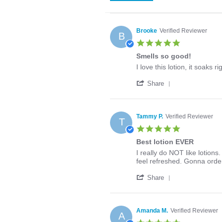
Brooke
Verified Reviewer
B
5.0
star
Smells so good!
rating
Review
review
I love this lotion, it soaks r
by
stating
'
Brooke
Smells
Share
Share
on
so
Review
27
good!
by
Apr
Brooke
2020
Tammy P.
Verified Reviewer
T
on
5.0
27
star
Apr
Best lotion EVER
rating
2020
Review
review
I really do NOT like lotions
by
stating
feel refreshed. Gonna orde
Tammy
Best
'
P.
lotion
Share
Share
on
EVER
Review
10
by
Mar
Tammy
2020
Amanda M.
Verified Reviewer
A
P.