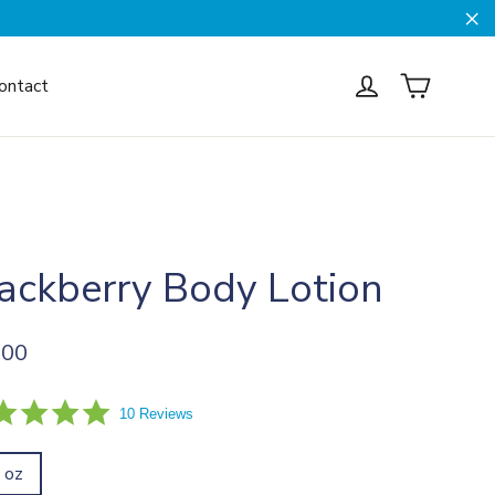
Cl
Cart
Log in
ontact
ackberry Body Lotion
ar
.00
5.0
10 Reviews
star
rating
l oz