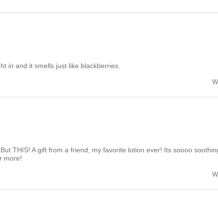
ight in and it smells just like blackberries.
W
. But THIS! A gift from a friend, my favorite lotion ever! Its soooo sooth
r more!
W