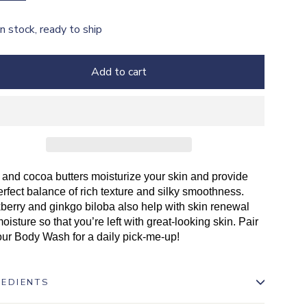
In stock, ready to ship
Add to cart
and cocoa butters moisturize your skin and provide
erfect balance of rich texture and silky smoothness.
berry and ginkgo biloba also help with skin renewal
oisture so that you’re left with great-looking skin. Pair
our Body Wash for a daily pick-me-up!
REDIENTS