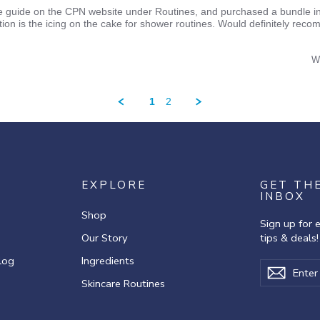
re guide on the CPN website under Routines, and purchased a bundle in
otion is the icing on the cake for shower routines. Would definitely rec
W
1
2
EXPLORE
GET TH
INBOX
Shop
Sign up for 
Our Story
tips & deals!
log
Ingredients
Enter
Subscribe
Subscr
your
Skincare Routines
email