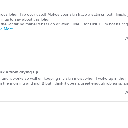
ious lotion I’ve ever used! Makes your skin have a satin smooth finish, 
ings to say about this lotion!
 the winter no matter what I do or what I use....for ONCE I’m not havin
Read
ad More
more
about
W
Honestly
the
best
most
luscious
lotion
skin from drying up
is, and it works so well on keeping my skin moist when I wake up in the 
in the morning and night) but I think it does a great enough job as is, 
W