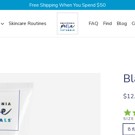
Free Shipping When You Spend $50
Skincare Routines
FAQ
Find
Blog
C
Bl
Regul
$12
price
SIZE
8 f