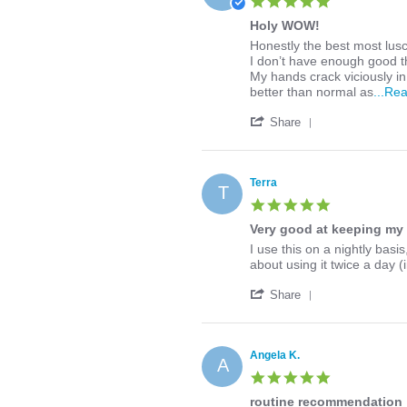
5.0
on
star
10
Holy WOW!
rating
Mar
Review
review
Honestly the best most lusc
2020
by
stating
I don’t have enough good th
Amanda
Holy
My hands crack viciously in
M.
WOW!
better than normal as
...Re
on
'
1
Share
Share
Dec
Review
2019
by
Amanda
Terra
T
M.
5.0
on
star
1
Very good at keeping my 
rating
Dec
Review
review
I use this on a nightly bas
2019
by
stating
about using it twice a day (
Terra
Very
'
on
good
Share
Share
9
at
Review
Mar
keeping
by
2021
my
Terra
skin
Angela K.
A
on
from
5.0
9
drying
star
Mar
routine recommendation
up