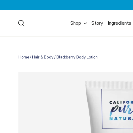
Skip
to
content
Search
Shop
Story
Ingredients
Home
/
Hair & Body
/
Blackberry Body Lotion