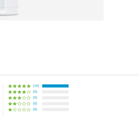
(10)
(0)
(0)
(0)
(0)