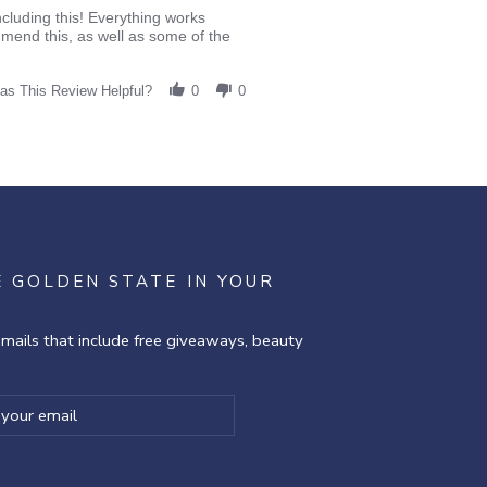
cluding this! Everything works
ommend this, as well as some of the
as This Review Helpful?
0
0
E GOLDEN STATE IN YOUR
emails that include free giveaways, beauty
ibe