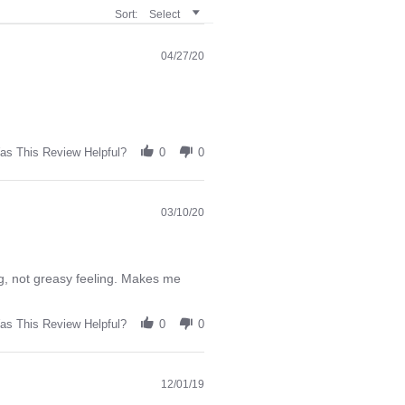
Sort:
Select
04/27/20
as This Review Helpful?
0
0
03/10/20
ing, not greasy feeling. Makes me
as This Review Helpful?
0
0
12/01/19