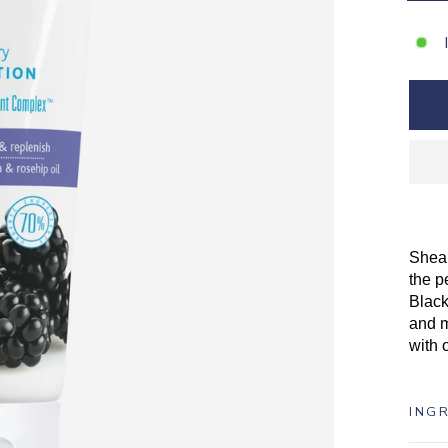
Shea 
the p
Black
and m
with 
ING