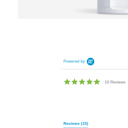
Powered by
5.0
10 Reviews
star
rating
Reviews
(10)