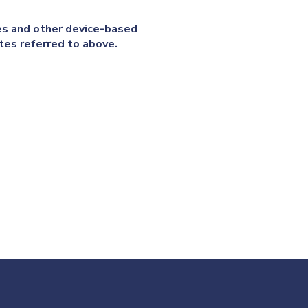
ies and other device-based
tes referred to above.