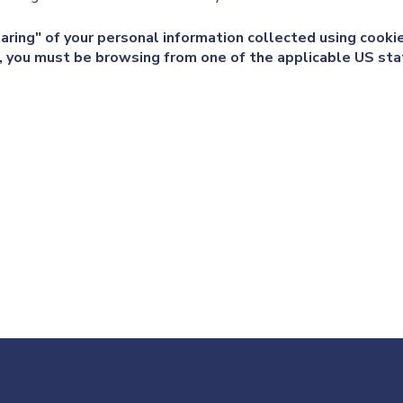
haring" of your personal information collected using cook
e, you must be browsing from one of the applicable US sta