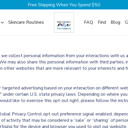
Free Shipping When You Spend $50
Skincare Routines
FAQ
Find
Blog
C
, we collect personal information from your interactions with us 
We may also share this personal information with third parties, 
on other websites that are more relevant to your interests and fo
or targeted advertising based on your interaction on different we
g" under certain U.S. state privacy laws. Depending on where you 
 would like to exercise this opt-out right, please follow the inst
 Global Privacy Control opt-out preference signal enabled, depen
 of activity that may be considered a “sale” or “sharing” of perso
ising for the device and browser you used to visit our website.