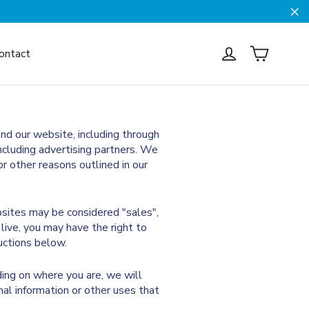
Cl
Cart
Log in
ontact
and our website, including through
including advertising partners. We
r other reasons outlined in our
bsites may be considered "sales",
live, you may have the right to
ructions below.
ding on where you are, we will
nal information or other uses that