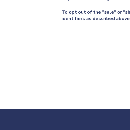
To opt out of the "sale" or "s
identifiers as described abov