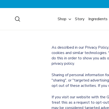
Skip
to
content
Search
Shop
Story
Ingredients
As described in our Privacy Policy
cookies and similar technologies. 
do this in order to show you ads 
privacy policy.
Sharing of personal information f
"sharing", or "targeted advertisin
opt out of these activities. If you
If you visit our website with the
treat this as a request to opt-out
may be considered targeted advert