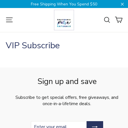
Skip
Free Shipping When You Spend $50
to
Cl
content
Ca
Site navigation
Search
VIP Subscribe
Sign up and save
Subscribe to get special offers, free giveaways, and
once-in-a-lifetime deals.
Enter
Subscribe