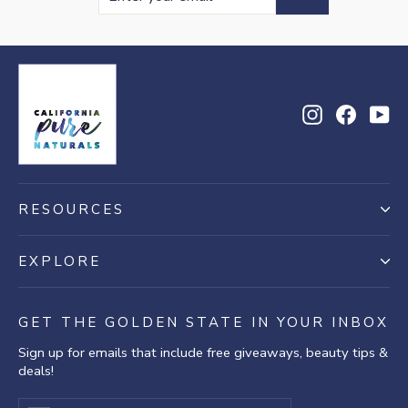
your
email
Instagram
Facebo
Yo
RESOURCES
EXPLORE
GET THE GOLDEN STATE IN YOUR INBOX
Sign up for emails that include free giveaways, beauty tips &
deals!
Enter
Subscribe