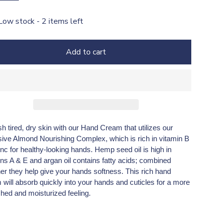
Low stock - 2 items left
Add to cart
h tired, dry skin with our Hand Cream that utilizes our
sive Almond Nourishing Complex, which is rich in vitamin B
nc for healthy-looking hands. Hemp seed oil is high in
ins A & E and argan oil contains fatty acids; combined
her they help give your hands softness. This rich hand
will absorb quickly into your hands and cuticles for a more
shed and moisturized feeling.