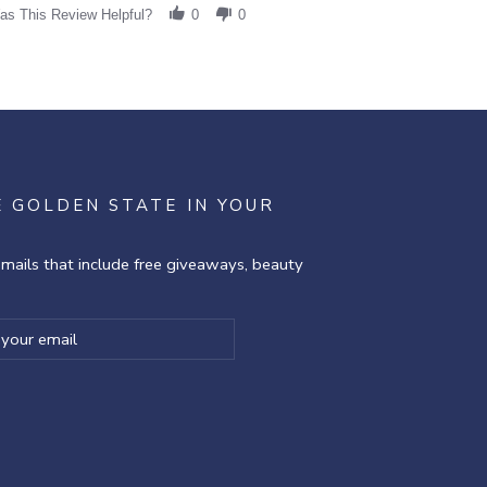
as This Review Helpful?
0
0
E GOLDEN STATE IN YOUR
emails that include free giveaways, beauty
ibe