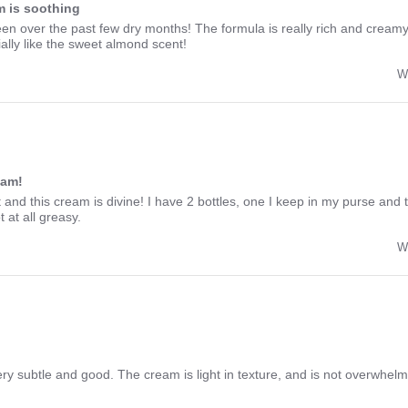
 is soothing
een over the past few dry months! The formula is really rich and creamy,
lly like the sweet almond scent!
W
eam!
 and this cream is divine! I have 2 bottles, one I keep in my purse and
 at all greasy.
W
ry subtle and good. The cream is light in texture, and is not overwhelmi