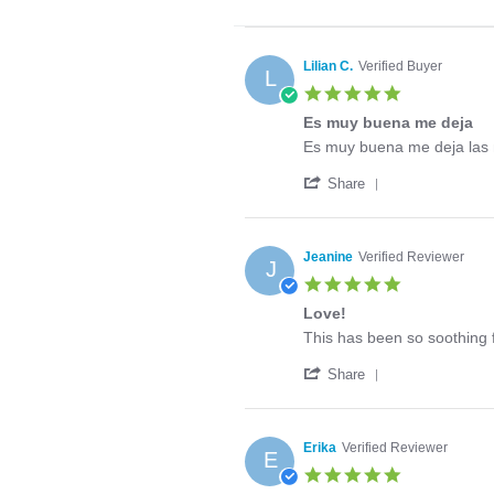
Lilian C.
Verified Buyer
L
5.0
star
Es muy buena me deja
rating
Review
review
Es muy buena me deja las
by
stating
'
Lilian
Es
Share
Share
C.
muy
Review
on
buena
by
6
me
Lilian
Aug
deja
Jeanine
Verified Reviewer
J
C.
2026
5.0
on
star
6
Love!
rating
Aug
Review
review
This has been so soothing f
2026
by
stating
'
Jeanine
Love!
Share
Share
on
Review
12
by
Jun
Jeanine
2020
Erika
Verified Reviewer
E
on
5.0
12
star