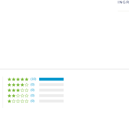
ING
(10)
(0)
(0)
(0)
(0)