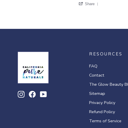
'
G.
Share
Share
on
Review
11
by
Mar
Venus
2021
G.
on
11
Mar
2021
RESOURCES
FAQ
Contact
The Glow Beauty B
Sitemap
Instagram
Facebook
YouTube
Privacy Policy
Refund Policy
Terms of Service