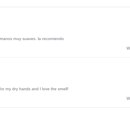
 manos muy suaves. la recomiendo
W
or my dry hands and I love the smell!
W