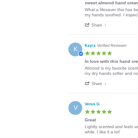
Jun
sweet almond hand cream
rating
2020
Review
review
What a lifesaver this has b
by
stating
my hands soothed. I especia
Erika
sweet
'
on
almond
Share
Share
1
hand
Review
May
cream
by
2020
is
Erika
soothing
Kayra
Verified Reviewer
K
on
5.0
1
star
May
In love with this hand cr
rating
2020
Review
review
Almond is my favorite scent
by
stating
my dry hands softer and not
Kayra
In
'
on
love
Share
Share
18
with
Review
Feb
this
by
2020
hand
Kayra
cream!
Venus G.
V
on
5.0
18
star
Feb
Great
rating
2020
Review
review
Lightly scented and feels ve
by
stating
while. I like it a lot!
Venus
Great