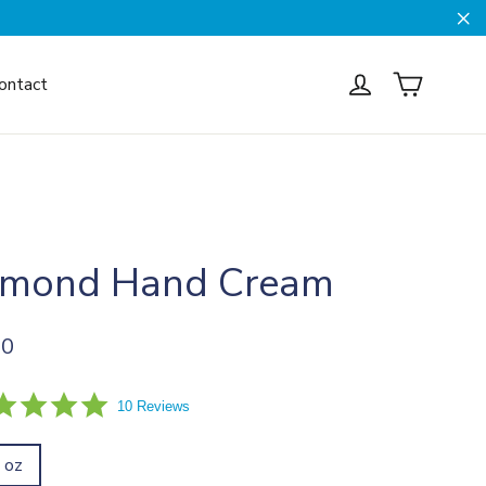
Cl
Cart
Log in
ontact
lmond Hand Cream
ar
00
5.0
10 Reviews
star
rating
l oz