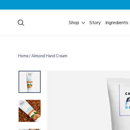
Skip
to
content
Search
Shop
Story
Ingredients
Home
/
Almond Hand Cream