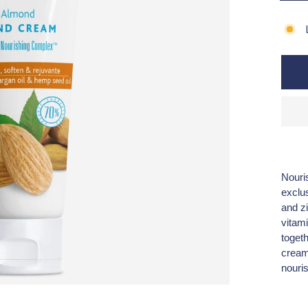
Nouris
exclu
and zi
vitam
toget
cream 
nouri