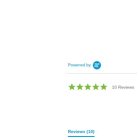
Powered by
5.0
10 Reviews
star
rating
Reviews
(10)