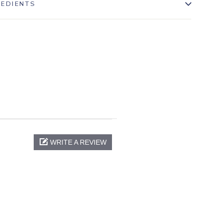
REDIENTS
WRITE A REVIEW