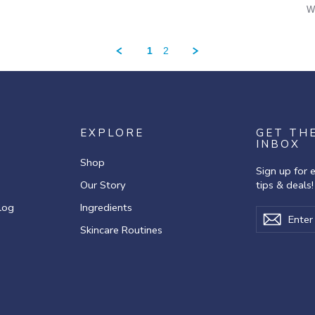
W
1
2
EXPLORE
GET TH
INBOX
Shop
Sign up for 
Our Story
tips & deals!
log
Ingredients
Enter
Subscribe
Subscr
your
Skincare Routines
email