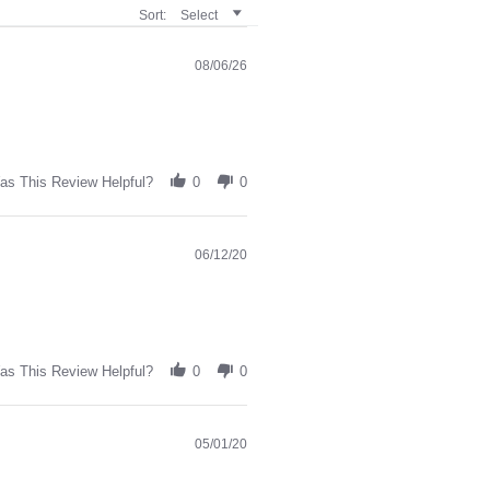
Sort:
Select
08/06/26
as This Review Helpful?
0
0
06/12/20
as This Review Helpful?
0
0
05/01/20