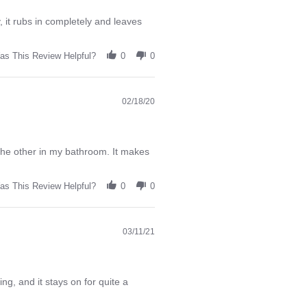
 it rubs in completely and leaves
as This Review Helpful?
0
0
02/18/20
 the other in my bathroom. It makes
as This Review Helpful?
0
0
03/11/21
ng, and it stays on for quite a