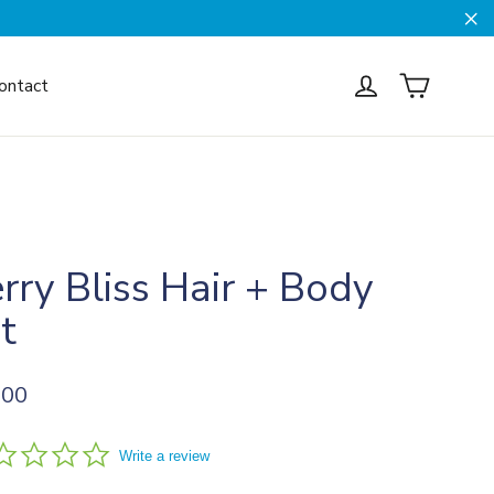
Cl
Cart
Log in
ontact
rry Bliss Hair + Body
t
ar
.00
0.0
Write a review
star
rating