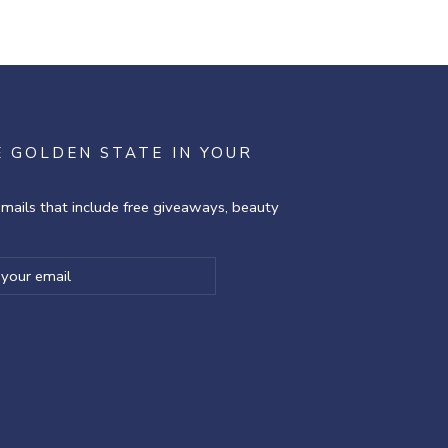
E GOLDEN STATE IN YOUR
emails that include free giveaways, beauty
ibe