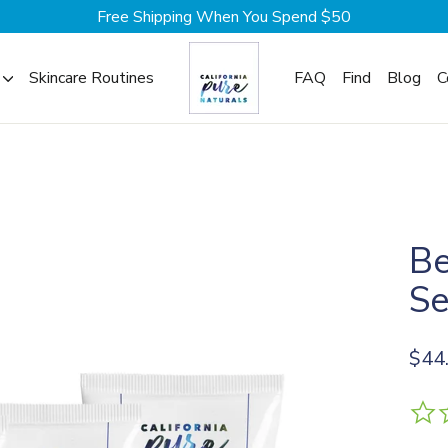
Free Shipping When You Spend $50
Skincare Routines
FAQ
Find
Blog
C
Be
Se
Regul
$44
price