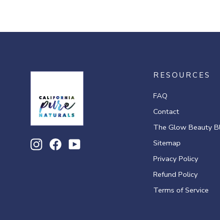
RESOURCES
FAQ
Contact
The Glow Beauty B
Sitemap
Instagram
Facebook
YouTube
Privacy Policy
Refund Policy
Terms of Service