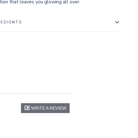
tion that leaves you glowing all over.
REDIENTS
WRITE A REVIEW