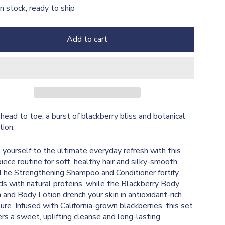
In stock, ready to ship
Add to cart
head to toe, a burst of blackberry bliss and botanical
tion.
 yourself to the ultimate everyday refresh with this
piece routine for soft, healthy hair and silky-smooth
 The Strengthening Shampoo and Conditioner fortify
ds with natural proteins, while the Blackberry Body
and Body Lotion drench your skin in antioxidant-rich
ure. Infused with California-grown blackberries, this set
ers a sweet, uplifting cleanse and long-lasting