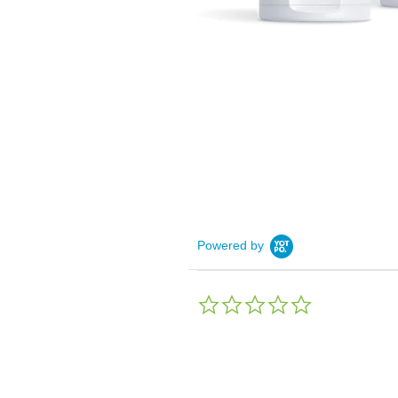
Powered by
0.0
star
rating