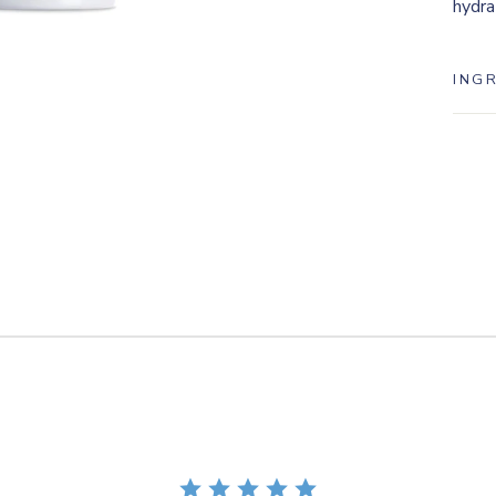
hydra
ING