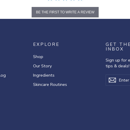
BE THE FIRST TO WRITE A REVIEW
EXPLORE
GET TH
INBOX
Shop
Sign up for 
Our Story
tips & deals!
log
Ingredients
Enter
Subscribe
Subscr
your
Skincare Routines
email