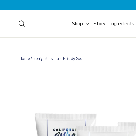
Skip
to
content
Search
Shop
Story
Ingredients
Home
/
Berry Bliss Hair + Body Set