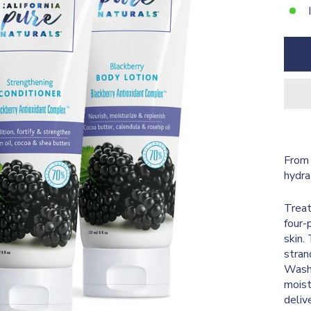
From 
hydra
Treat
four-
skin.
stran
Wash 
moist
deliv