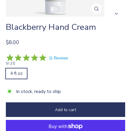
Close
(esc)
Blackberry Hand Cream
Regular
$8.00
price
5.0
11 Reviews
star
SIZE
rating
4 fl oz
In stock, ready to ship
Add to cart