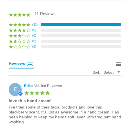
11 Reviews
5.0
star
rating
(11)
(0)
(0)
(0)
(0)
Reviews
(11)
Sort:
Select
Erika
Verified Reviewer
E
5.0
star
love this hand cream!
rating
Review
review
I've tried some of their facial products and love this
by
stating
blackberry scent. It's just as awesome in a hand cream! Has
Erika
love
been helping to keep my hands soft, even with frequent hand
on
this
washing.
28
hand