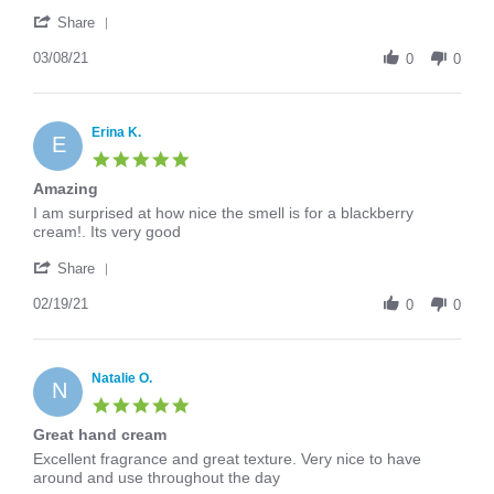
Jenny
All
'
O.
around
Share
Share
on
great
Review
03/08/21
8
cream
0
0
by
Mar
Jenny
2021
O.
on
Erina K.
E
8
5.0
Mar
star
Amazing
2021
rating
Review
review
I am surprised at how nice the smell is for a blackberry
by
stating
cream!. Its very good
Erina
Amazing
'
K.
Share
Share
on
Review
02/19/21
19
0
0
by
Feb
Erina
2021
K.
on
Natalie O.
N
19
5.0
Feb
star
Great hand cream
2021
rating
Review
review
Excellent fragrance and great texture. Very nice to have
by
stating
around and use throughout the day