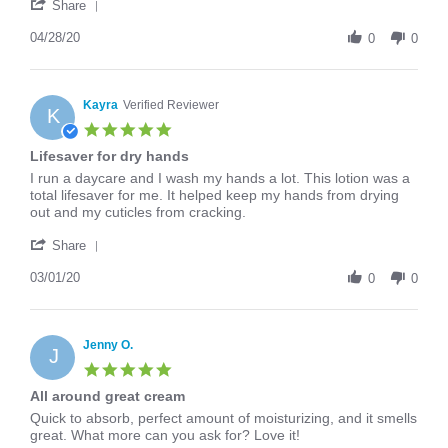
'
Apr
cream!
Share
Share
2020
Review
04/28/20
0
0
by
Erika
on
28
Kayra
Verified Reviewer
K
Apr
5.0
2020
star
Lifesaver for dry hands
rating
Review
review
I run a daycare and I wash my hands a lot. This lotion was a
by
stating
total lifesaver for me. It helped keep my hands from drying
Kayra
Lifesaver
out and my cuticles from cracking.
on
for
'
1
dry
Share
Share
Mar
hands
Review
03/01/20
2020
0
0
by
Kayra
on
1
Jenny O.
J
Mar
5.0
2020
star
All around great cream
rating
Review
review
Quick to absorb, perfect amount of moisturizing, and it smells
by
stating
great. What more can you ask for? Love it!