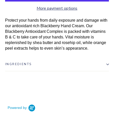
More payment options
Protect your hands from daily exposure and damage with
our antioxidant rich Blackberry Hand Cream. Our
Blackberry Antioxidant Complex is packed with vitamins
B & C to take care of your hands. Vital moisture is
replenished by shea butter and rosehip oil, while orange
peel extracts helps to even skin’s appearance.
INGREDIENTS
Powered by