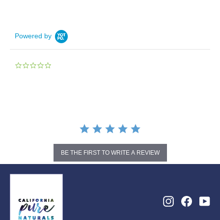
Powered by
0.0
star
rating
BE THE FIRST TO WRITE A REVIEW
Instagram
Facebo
Yo