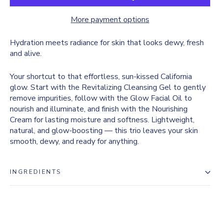
More payment options
Hydration meets radiance for skin that looks dewy, fresh
and alive.
Your shortcut to that effortless, sun-kissed California
glow. Start with the Revitalizing Cleansing Gel to gently
remove impurities, follow with the Glow Facial Oil to
nourish and illuminate, and finish with the Nourishing
Cream for lasting moisture and softness. Lightweight,
natural, and glow-boosting — this trio leaves your skin
smooth, dewy, and ready for anything.
INGREDIENTS