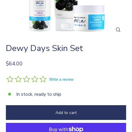
Close
(esc)
Dewy Days Skin Set
Regular
$64.00
price
0.0
Write a review
star
rating
In stock, ready to ship
Add to cart