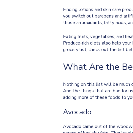
Finding lotions and skin care prod
you switch out parabens and artific
those antioxidants, fatty acids, an
Eating fruits, vegetables, and hea
Produce-rich diets also help your
grocery list, check out the list be
What Are the Bes
Nothing on this list will be much 
And the things that are bad for us
adding more of these foods to yo
Avocado
Avocado came out of the woodworks