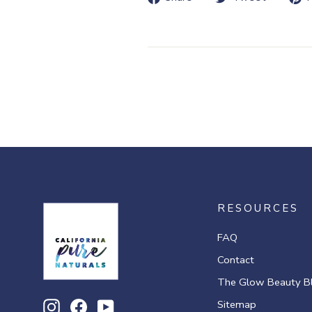
on
on
Facebook
Twitte
RESOURCES
FAQ
Contact
The Glow Beauty B
Sitemap
Instagram
Facebook
YouTube