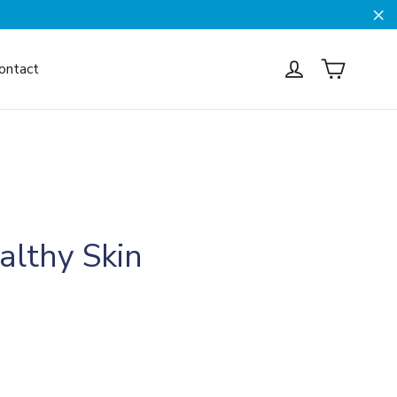
Cl
Cart
Log in
ontact
althy Skin