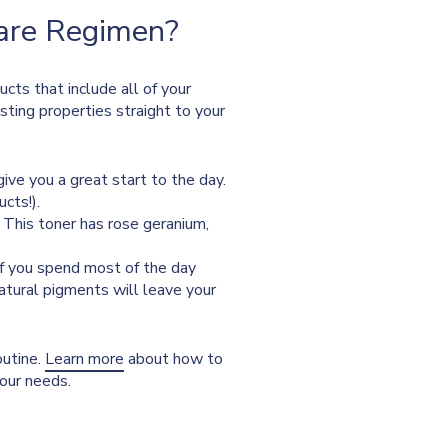
Care Regimen?
ucts that include all of your
osting properties straight to your
give you a great start to the day.
cts!).
. This toner has rose geranium,
 if you spend most of the day
natural pigments will leave your
outine.
Learn more
about how to
your needs.