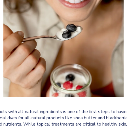
ucts with all-natural ingredients is one of the first steps to havi
ial dyes for all-natural products like shea butter and blackberrie
d nutrients. While topical treatments are critical to healthy skin,