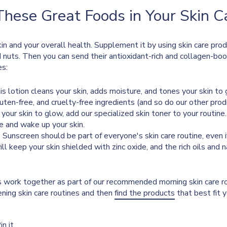
These Great Foods in Your Skin 
 skin and your overall health. Supplement it by using skin care prod
and nuts. Then you can send their antioxidant-rich and collagen-bo
es:
his lotion cleans your skin, adds moisture, and tones your skin to 
luten-free, and cruelty-free ingredients (and so do our other produ
t your skin to glow, add our specialized skin toner to your routine
e and wake up your skin.
: Sunscreen should be part of everyone's skin care routine, even
l keep your skin shielded with zinc oxide, and the rich oils and 
s work together as part of our recommended morning skin care r
ning skin care routines and then
find the products
that best fit 
Pin
in it