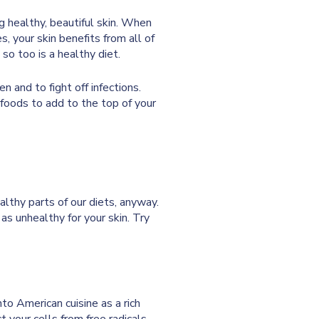
ng healthy, beautiful skin. When
s, your skin benefits from all of
 so too is a healthy diet.
n and to fight off infections.
 foods to add to the top of your
althy parts of our diets, anyway.
as unhealthy for your skin. Try
o American cuisine as a rich