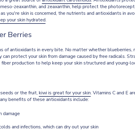
lso a great source of
antioxidant carotenoids
. Antioxidants protec
, meso-zeaxanthin, and zeaxanthin, help protect the photorecept
 as you're skin is concerned, the nutrients and antioxidants in av
ep your skin hydrated
.
er Berries
s of antioxidants in every bite. No matter whether blueberries, r
ey can protect your skin from damage caused by free radicals. Str
iber production to help keep your skin structured and young-lo
seeds or the fruit,
kiwi is great for your skin
. Vitamins C and E ar
ny benefits of these antioxidants include:
on damage
olds and infections, which can dry out your skin