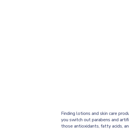
Finding lotions and skin care prod
you switch out parabens and artific
those antioxidants, fatty acids, an