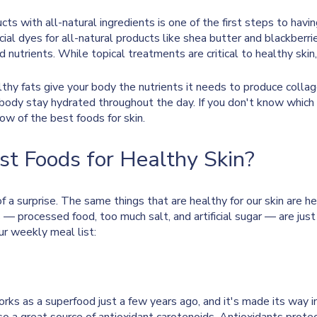
ucts with all-natural ingredients is one of the first steps to havi
ial dyes for all-natural products like shea butter and blackberrie
d nutrients. While topical treatments are critical to healthy skin,
lthy fats give your body the nutrients it needs to produce collage
 body stay hydrated throughout the day. If you don't know which
low of the best foods for skin.
t Foods for Healthy Skin?
of a surprise. The same things that are healthy for our skin are he
 — processed food, too much salt, and artificial sugar — are just 
ur weekly meal list:
 as a superfood just a few years ago, and it's made its way int