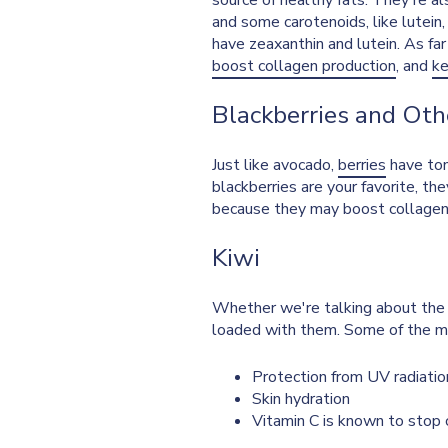
source of healthy fats. They're a
and some carotenoids, like lutein
have zeaxanthin and lutein. As far
boost collagen production
, and
ke
Blackberries and Oth
Just like avocado,
berries
have ton
blackberries are your favorite, th
because they may boost collagen f
Kiwi
Whether we're talking about the 
loaded with them. Some of the ma
Protection from UV radiati
Skin hydration
Vitamin C is known to stop c