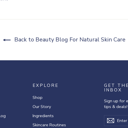
on
r
Pinterest
Back to Beauty Blog For Natural Skin Care
EXPLORE
GET TH
INBOX
Shop
Sign up for 
Our Story
tips & deals!
log
Ingredients
Enter
Subscribe
Subscr
your
Skincare Routines
email