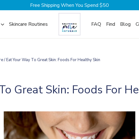
Free Shipping When You Spend $50
Skincare Routines
FAQ
Find
Blog
C
re
/
Eat Your Way To Great Skin: Foods For Healthy Skin
To Great Skin: Foods For He