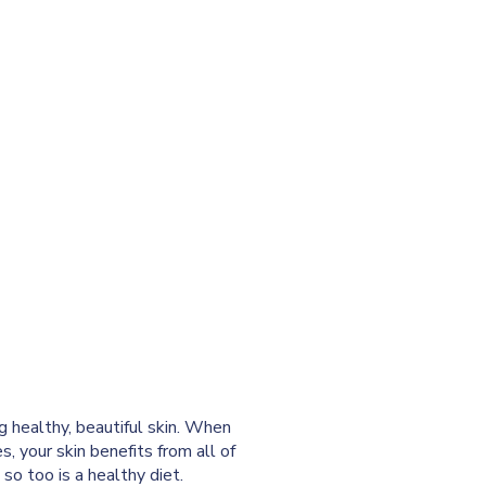
ng healthy, beautiful skin. When
s, your skin benefits from all of
 so too is a healthy diet.