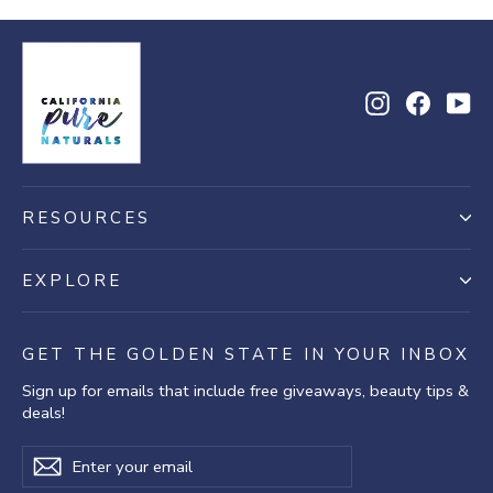
Instagram
Facebo
Yo
RESOURCES
EXPLORE
GET THE GOLDEN STATE IN YOUR INBOX
Sign up for emails that include free giveaways, beauty tips &
deals!
Enter
Subscribe
Subscribe
your