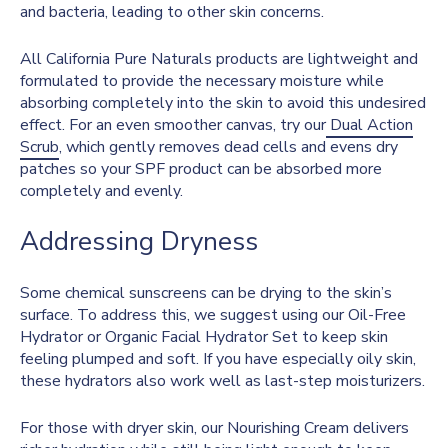
and bacteria, leading to other skin concerns.
All California Pure Naturals products are lightweight and
formulated to provide the necessary moisture while
absorbing completely into the skin to avoid this undesired
effect. For an even smoother canvas, try our
Dual Action
Scrub
, which gently removes dead cells and evens dry
patches so your SPF product can be absorbed more
completely and evenly.
Addressing Dryness
Some chemical sunscreens can be drying to the skin’s
surface. To address this, we suggest using our Oil-Free
Hydrator or Organic Facial Hydrator Set to keep skin
feeling plumped and soft. If you have especially oily skin,
these hydrators also work well as last-step moisturizers.
For those with dryer skin, our Nourishing Cream delivers