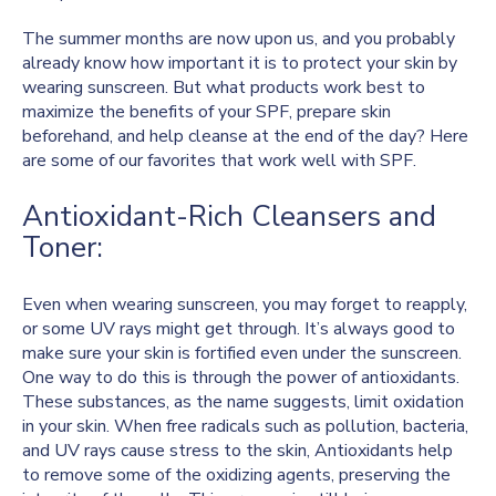
The summer months are now upon us, and you probably
already know how important it is to protect your skin by
wearing sunscreen. But what products work best to
maximize the benefits of your SPF, prepare skin
beforehand, and help cleanse at the end of the day? Here
are some of our favorites that work well with SPF.
Antioxidant-Rich Cleansers and
Toner:
Even when wearing sunscreen, you may forget to reapply,
or some UV rays might get through. It’s always good to
make sure your skin is fortified even under the sunscreen.
One way to do this is through the power of antioxidants.
These substances, as the name suggests, limit oxidation
in your skin. When free radicals such as pollution, bacteria,
and UV rays cause stress to the skin, Antioxidants help
to remove some of the oxidizing agents, preserving the