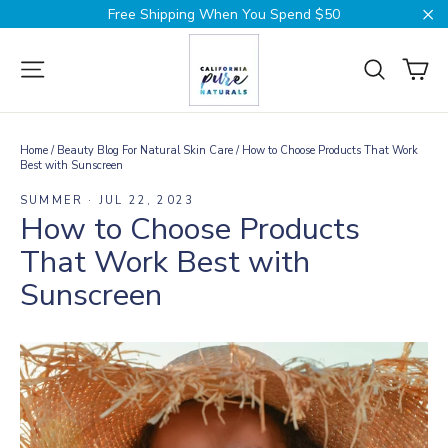
Skip
Free Shipping When You Spend $50
to
Cl
content
Ca
Site navigation
Search
Home
/
Beauty Blog For Natural Skin Care
/
How to Choose Products That Work
Best with Sunscreen
SUMMER
·
JUL 22, 2023
How to Choose Products
That Work Best with
Sunscreen