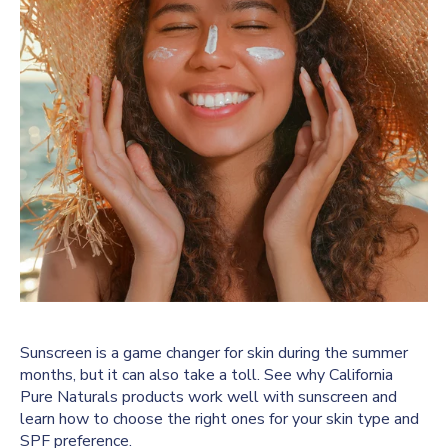
Sunscreen is a game changer for skin during the summer
months, but it can also take a toll. See why California
Pure Naturals products work well with sunscreen and
learn how to choose the right ones for your skin type and
SPF preference.