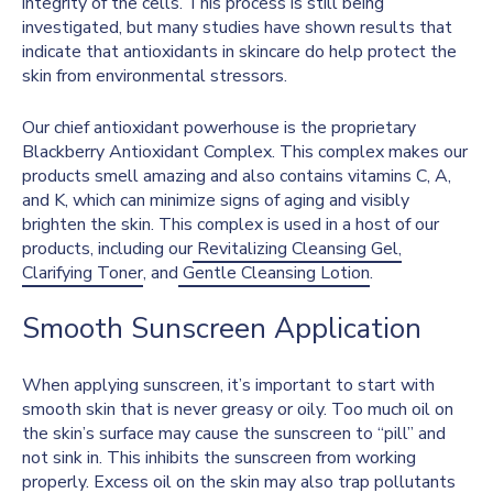
integrity of the cells. This process is still being
investigated, but many studies have shown results
that
indicate that antioxidants in skincare do help protect the
skin from environmental stressors.
Our chief antioxidant powerhouse is the proprietary
Blackberry Antioxidant Complex. This complex makes our
products smell amazing and also contains vitamins C, A,
and K, which can minimize signs of aging and visibly
brighten the skin. This complex is used in a host of our
products, including our
Revitalizing Cleansing Gel,
Clarifying Toner
, and
Gentle Cleansing Lotion
.
Smooth Sunscreen Application
When applying sunscreen, it’s important to start with
smooth skin that is never greasy or oily. Too much oil on
the skin’s surface may cause the sunscreen to “pill” and
not sink in. This inhibits the sunscreen from working
properly. Excess oil on the skin may also trap pollutants