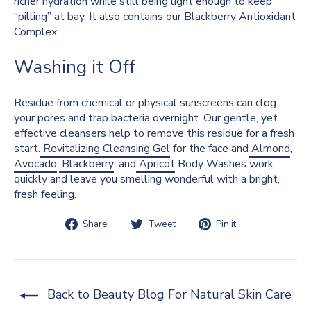
richer hydration while still being light enough to keep
“pilling” at bay. It also contains our Blackberry Antioxidant
Complex.
Washing it Off
Residue from chemical or physical sunscreens can clog
your pores and trap bacteria overnight. Our gentle, yet
effective cleansers help to remove this residue for a fresh
start.
Revitalizing Cleansing Gel
for the face and
Almond
,
Avocado
,
Blackberry
, and
Apricot
Body Washes work
quickly and leave you smelling wonderful with a bright,
fresh feeling.
Share
Tweet
Pin
Share
Tweet
Pin it
on
on
on
Facebook
Twitter
Pinterest
Back to Beauty Blog For Natural Skin Care