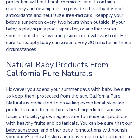
protection without harsh chemicals, and it contains
cranberry and rosehip oils to provide a healthy dose of
antioxidants and neutralize free-radicals. Reapply your
baby’s sunscreen every two hours when outside. If your
baby is playing in a pool, sprinkler, or another water
source, or if she is sweating, sunscreen will wash off. Be
sure to reapply baby sunscreen every 30 minutes in these
circumstances.
Natural Baby Products From
California Pure Naturals
However you spend your summer days with baby, be sure
to keep them protected from the sun. California Pure
Naturals is dedicated to providing exceptional skincare
products made from nature’s best ingredients, and we
focus on locally-grown agriculture to infuse our products
with healthy fruits and botanicals. You can be sure that our
baby sunscreen
and other baby formulations will nourish
your baby’s delicate skin and deliver essential nutrients to