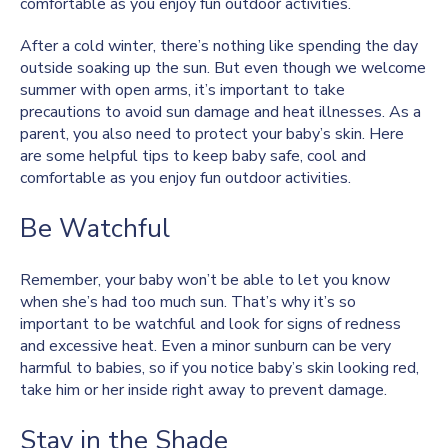
comfortable as you enjoy fun outdoor activities.
After a cold winter, there’s nothing like spending the day
outside soaking up the sun. But even though we welcome
summer with open arms, it’s important to take
precautions to avoid sun damage and heat illnesses. As a
parent, you also need to protect your baby’s skin. Here
are some helpful tips to keep baby safe, cool and
comfortable as you enjoy fun outdoor activities.
Be Watchful
Remember, your baby won’t be able to let you know
when she’s had too much sun. That’s why it’s so
important to be watchful and look for signs of redness
and excessive heat. Even a minor sunburn can be very
harmful to babies, so if you notice baby’s skin looking red,
take him or her inside right away to prevent damage.
Stay in the Shade