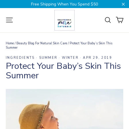
Skip
Free Shipping When You Spend $50
to
Cl
content
Ca
Site navigation
Search
Home
/
Beauty Blog For Natural Skin Care
/
Protect Your Baby’s Skin This
Summer
INGREDIENTS
·
SUMMER
·
WINTER
·
APR 29, 2019
Protect Your Baby’s Skin This
Summer