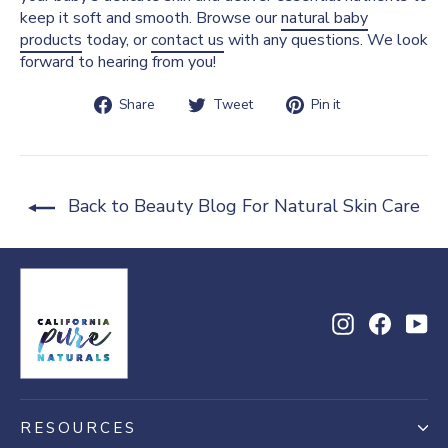
keep it soft and smooth. Browse our
natural baby
products
today, or
contact us
with any questions. We look
forward to hearing from you!
Share
Tweet
Pin
Share
Tweet
Pin it
on
on
on
Facebook
Twitter
Pinterest
Back to Beauty Blog For Natural Skin Care
Instagram
Facebo
Yo
RESOURCES