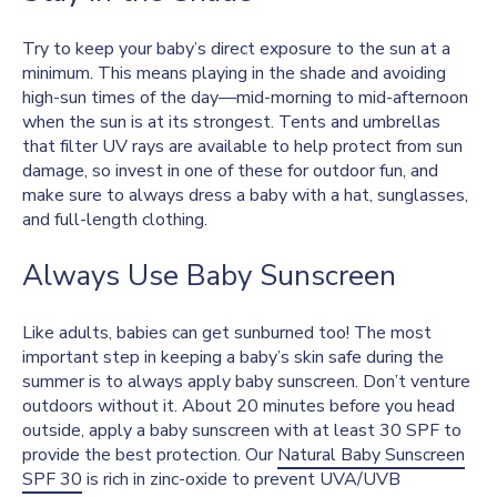
Try to keep your baby’s direct exposure to the sun at a
minimum. This means playing in the shade and avoiding
high-sun times of the day—mid-morning to mid-afternoon
when the sun is at its strongest. Tents and umbrellas
that filter UV rays are available to help protect from sun
damage, so invest in one of these for outdoor fun, and
make sure to always dress a baby with a hat, sunglasses,
and full-length clothing.
Always Use Baby Sunscreen
Like adults, babies can get sunburned too! The most
important step in keeping a baby’s skin safe during the
summer is to always apply baby sunscreen. Don’t venture
outdoors without it. About 20 minutes before you head
outside, apply a baby sunscreen with at least 30 SPF to
provide the best protection. Our
Natural Baby Sunscreen
SPF 30
is rich in zinc-oxide to prevent UVA/UVB