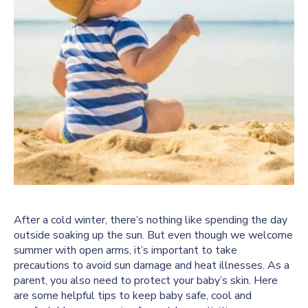
After a cold winter, there’s nothing like spending the day
outside soaking up the sun. But even though we welcome
summer with open arms, it’s important to take
precautions to avoid sun damage and heat illnesses. As a
parent, you also need to protect your baby’s skin. Here
are some helpful tips to keep baby safe, cool and