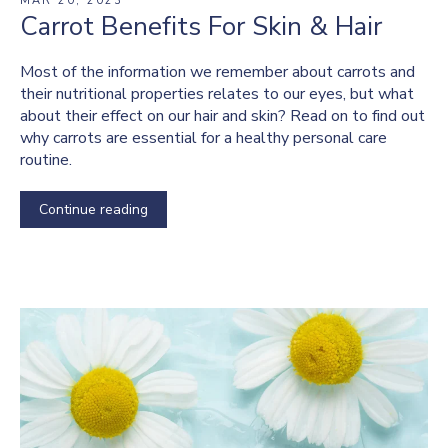
MAR 20, 2023
Carrot Benefits For Skin & Hair
Most of the information we remember about carrots and
their nutritional properties relates to our eyes, but what
about their effect on our hair and skin? Read on to find out
why carrots are essential for a healthy personal care
routine.
Continue reading