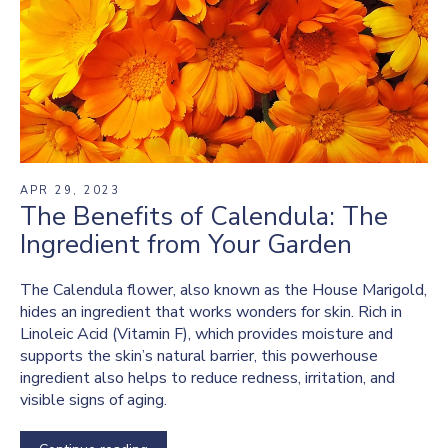
APR 29, 2023
The Benefits of Calendula: The
Ingredient from Your Garden
The Calendula flower, also known as the House Marigold,
hides an ingredient that works wonders for skin. Rich in
Linoleic Acid (Vitamin F), which provides moisture and
supports the skin’s natural barrier, this powerhouse
ingredient also helps to reduce redness, irritation, and
visible signs of aging.