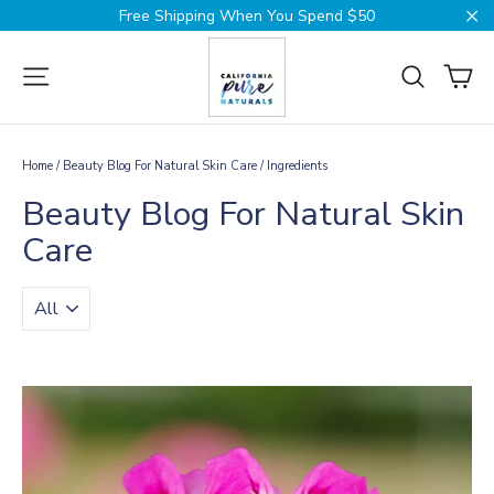
Skip
Free Shipping When You Spend $50
to
Cl
content
Ca
Site navigation
Search
Home
/
Beauty Blog For Natural Skin Care
/
Ingredients
Beauty Blog For Natural Skin
Care
TRANSLATION
MISSING:
EN.BLOGS.GENERAL.FILTER_BY_TAG