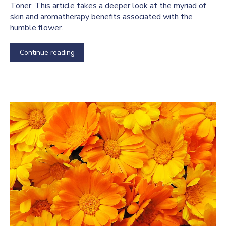
Toner. This article takes a deeper look at the myriad of
skin and aromatherapy benefits associated with the
humble flower.
Continue reading