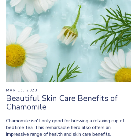
MAR 15, 2023
Beautiful Skin Care Benefits of
Chamomile
Chamomile isn't only good for brewing a relaxing cup of
bedtime tea. This remarkable herb also offers an
impressive range of health and skin care benefits.