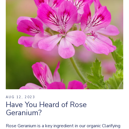
AUG 12, 2023
Have You Heard of Rose
Geranium?
Rose Geranium is a key ingredient in our organic Clarifying