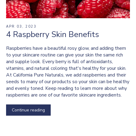
APR 03, 2023
4 Raspberry Skin Benefits
Raspberries have a beautiful rosy glow, and adding them
to your skincare routine can give your skin the same rich
and supple look. Every berry is full of antioxidants,
vitamins, and natural coloring that's healthy for your skin.
At California Pure Naturals, we add raspberries and their
seeds to many of our products so your skin can be healthy
and evenly toned. Keep reading to learn more about why
raspberries are one of our favorite skincare ingredients.
Continue reading