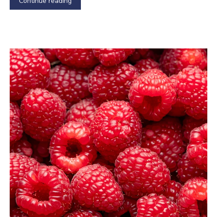
Continue reading