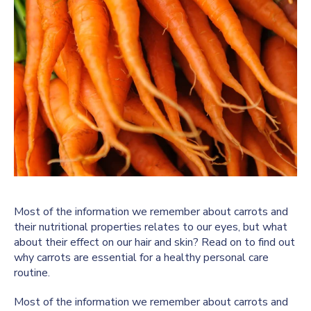
Most of the information we remember about carrots and
their nutritional properties relates to our eyes, but what
about their effect on our hair and skin? Read on to find out
why carrots are essential for a healthy personal care
routine.
Most of the information we remember about carrots and