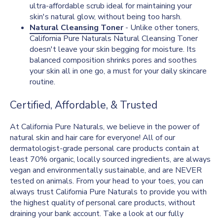
ultra-affordable scrub ideal for maintaining your
skin's natural glow, without being too harsh.
Natural Cleansing Toner
- Unlike other toners,
California Pure Naturals Natural Cleansing Toner
doesn't leave your skin begging for moisture. Its
balanced composition shrinks pores and soothes
your skin all in one go, a must for your daily skincare
routine.
Certified, Affordable, & Trusted
At California Pure Naturals, we believe in the power of
natural skin and hair care for everyone! All of our
dermatologist-grade personal care products contain at
least 70% organic, locally sourced ingredients, are always
vegan and environmentally sustainable, and are NEVER
tested on animals. From your head to your toes, you can
always trust California Pure Naturals to provide you with
the highest quality of personal care products, without
draining your bank account. Take a look at our fully