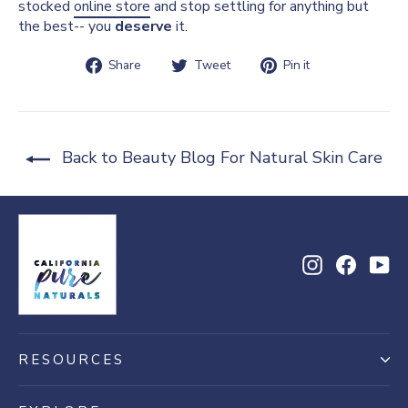
stocked
online store
and stop settling for anything but
the best-- you
deserve
it.
Share
Tweet
Pin
Share
Tweet
Pin it
on
on
on
Facebook
Twitter
Pinterest
Back to Beauty Blog For Natural Skin Care
Instagram
Facebo
Yo
RESOURCES