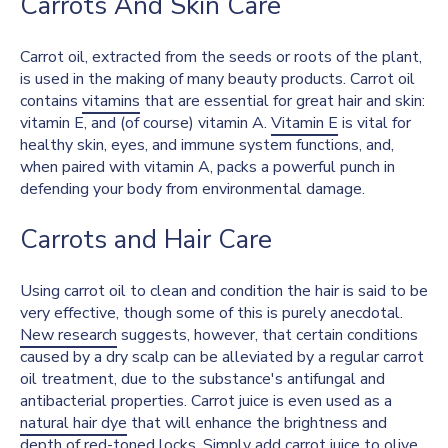
Carrots And Skin Care
Carrot oil, extracted from the seeds or roots of the plant,
is used in the making of many beauty products. Carrot oil
contains
vitamins
that are essential for great hair and skin:
vitamin E, and (of course) vitamin A.
Vitamin E
is vital for
healthy skin, eyes, and immune system functions, and,
when paired with vitamin A, packs a powerful punch in
defending your body from environmental damage.
Carrots and Hair Care
Using carrot oil to clean and condition the hair is said to be
very effective, though some of this is purely anecdotal.
New research
suggests, however, that certain conditions
caused by a dry scalp can be alleviated by a regular carrot
oil treatment, due to the substance's antifungal and
antibacterial properties. Carrot juice is even used as a
natural hair dye
that will enhance the brightness and
depth of red-toned locks. Simply add carrot juice to olive