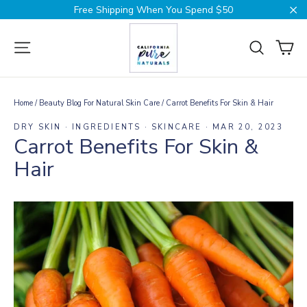
Skip
Free Shipping When You Spend $50
to
Cl
content
Ca
Site navigation
Search
Home
/
Beauty Blog For Natural Skin Care
/
Carrot Benefits For Skin & Hair
DRY SKIN
·
INGREDIENTS
·
SKINCARE
·
MAR 20, 2023
Carrot Benefits For Skin &
Hair