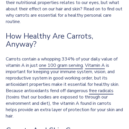
their nutritional properties relates to our eyes, but what
about their effect on our hair and skin? Read on to find out
why carrots are essential for a healthy personal care
routine.
How Healthy Are Carrots,
Anyway?
Carrots contain a whopping 334% of your daily value of
vitamin A in just
one 100 gram serving
.
Vitamin A
is
important for keeping your immune system, vision, and
reproductive system in good working order, but its
antioxidant properties make it essential for healthy skin.
Because antioxidants fend off dangerous
free radicals
(toxins that our bodies are exposed to through our
environment and diet), the vitamin A found in carrots
helps provide an extra layer of protection for your skin and
hair.