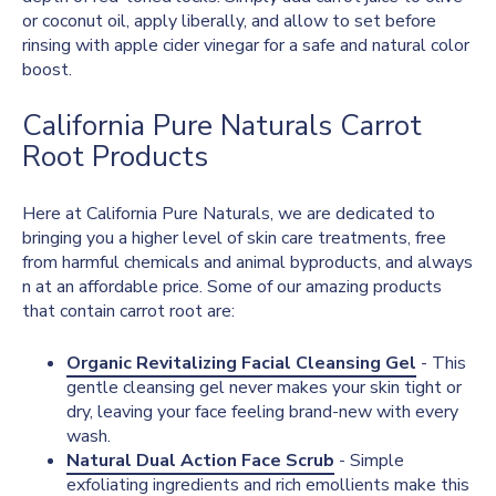
or coconut oil, apply liberally, and allow to set before
rinsing with apple cider vinegar for a safe and natural color
boost.
California Pure Naturals Carrot
Root Products
Here at California Pure Naturals, we are dedicated to
bringing you a higher level of skin care treatments, free
from harmful chemicals and animal byproducts, and always
n at an affordable price. Some of our amazing products
that contain carrot root are:
Organic Revitalizing Facial Cleansing Gel
- This
gentle cleansing gel never makes your skin tight or
dry, leaving your face feeling brand-new with every
wash.
Natural Dual Action Face Scrub
- Simple
exfoliating ingredients and rich emollients make this