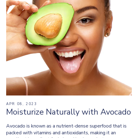
APR 08, 2023
Moisturize Naturally with Avocado
Avocado is known as a nutrient-dense superfood that is
packed with vitamins and antioxidants, making it an