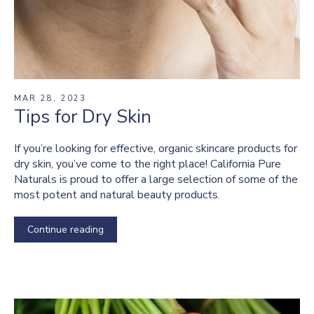
MAR 28, 2023
Tips for Dry Skin
If you’re looking for effective, organic skincare products for
dry skin, you’ve come to the right place! California Pure
Naturals is proud to offer a large selection of some of the
most potent and natural beauty products.
Continue reading