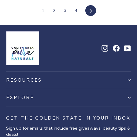
Next
1
2
3
4
Instagram
Facebo
Yo
RESOURCES
EXPLORE
GET THE GOLDEN STATE IN YOUR INBOX
Sign up for emails that include free giveaways, beauty tips &
deals!