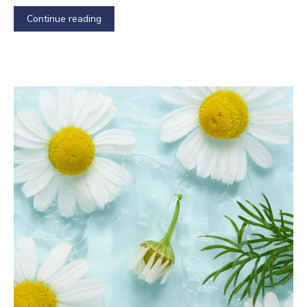
Continue reading