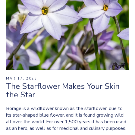
MAR 17, 2023
The Starflower Makes Your Skin
the Star
Borage is a wildflower known as the starflower, due to
its star-shaped blue flower, and it is found growing wild
all over the world. For over 1,500 years it has been used
as an herb, as well as for medicinal and culinary purposes.