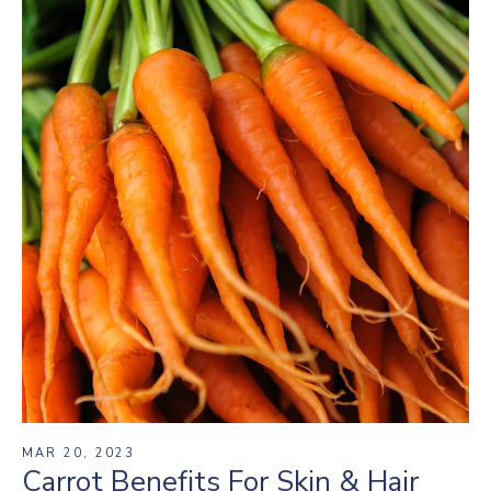
MAR 20, 2023
Carrot Benefits For Skin & Hair