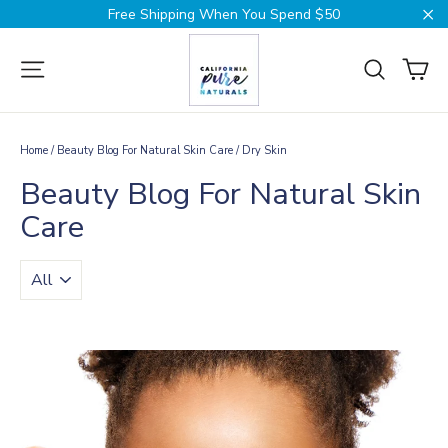
Skip
Free Shipping When You Spend $50
to
Cl
content
Ca
Site navigation
Search
Home
/
Beauty Blog For Natural Skin Care
/
Dry Skin
Beauty Blog For Natural Skin
Care
TRANSLATION
MISSING:
EN.BLOGS.GENERAL.FILTER_BY_TAG