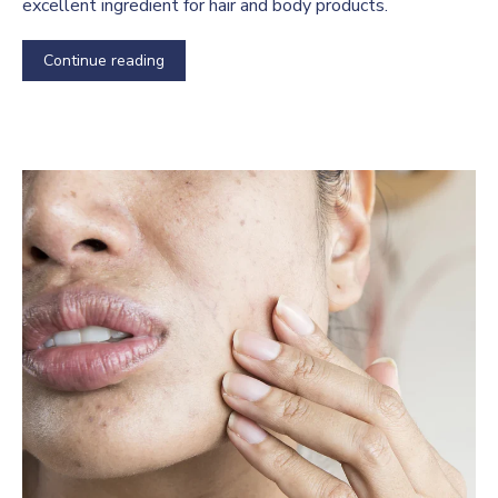
excellent ingredient for hair and body products.
Continue reading