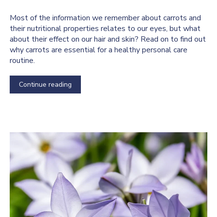
Most of the information we remember about carrots and
their nutritional properties relates to our eyes, but what
about their effect on our hair and skin? Read on to find out
why carrots are essential for a healthy personal care
routine.
Continue reading