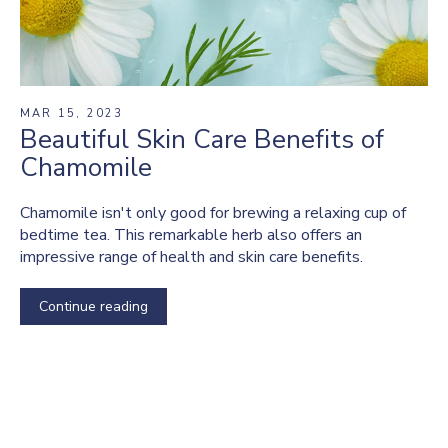
MAR 15, 2023
Beautiful Skin Care Benefits of
Chamomile
Chamomile isn't only good for brewing a relaxing cup of
bedtime tea. This remarkable herb also offers an
impressive range of health and skin care benefits.
Continue reading