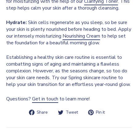
for moisturizing with the help of our
Clarifying Toner
. This
step helps calm your skin after a thorough cleansing.
Hydrate:
Skin cells regenerate as you sleep, so be sure
your skin is plenty nourished before heading to bed. Apply
our intensely moisturizing
Nourishing Cream
to help set
the foundation for a beautiful morning glow.
Establishing a healthy skin care routine is essential to
combatting signs of aging and maintaining a flawless
complexion. However, as the seasons change, so too do
your skin care needs. Try our Spring skincare routine to
help your skin transition for an effortless year-round glow.
Questions?
Get in touch
to learn more!
Share
Tweet
Pin
Share
Tweet
Pin it
on
on
on
Facebook
Twitter
Pinterest