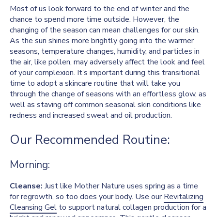
Most of us look forward to the end of winter and the
chance to spend more time outside. However, the
changing of the season can mean challenges for our skin.
As the sun shines more brightly going into the warmer
seasons, temperature changes, humidity, and particles in
the air, like pollen, may adversely affect the look and feel
of your complexion. It’s important during this transitional
time to adopt a skincare routine that will take you
through the change of seasons with an effortless glow, as
well as staving off common seasonal skin conditions like
redness and increased sweat and oil production.
Our Recommended Routine:
Morning:
Cleanse:
Just like Mother Nature uses spring as a time
for regrowth, so too does your body. Use our
Revitalizing
Cleansing Gel
to support natural collagen production for a