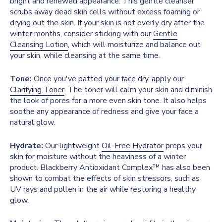
bright and renewed appearance. This gentle cleanser
scrubs away dead skin cells without excess foaming or
drying out the skin. If your skin is not overly dry after the
winter months, consider sticking with our
Gentle
Cleansing Lotion
, which will moisturize and balance out
your skin, while cleansing at the same time.
Tone:
Once you've patted your face dry, apply our
Clarifying Toner
. The toner will calm your skin and diminish
the look of pores for a more even skin tone. It also helps
soothe any appearance of redness and give your face a
natural glow.
Hydrate:
Our lightweight
Oil-Free Hydrator
preps your
skin for moisture without the heaviness of a winter
product. Blackberry Antioxidant Complex™ has also been
shown to combat the effects of skin stressors, such as
UV rays and pollen in the air while restoring a healthy
glow.