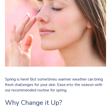
Spring is here! But sometimes warmer weather can bring
fresh challenges for your skin. Ease into the season with
our recommended routine for spring.
Why Change it Up?