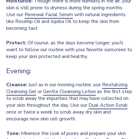
Moisturize:
Though there is more humidity in the air, your
skin is still prone to dryness during the spring months.
Use our
Renewal Facial Serum
with natural ingredients
like Rosehip Oil and Jojoba Oil to keep the skin from
becoming taut.
Protect:
Of course, as the days become longer, you’ll
want to follow our routine with your favorite sunscreen to
keep your skin protected and healthy.
Evening:
Cleanse:
Just as in our morning routine, use
Revitalizing
Cleansing Gel
or
Gentle Cleansing Lotion
as the first step
to scrub away the impurities that may have collected on
your skin throughout the day. Use our
Dual Action Scrub
once or twice a week to scrub away dry skin and
encourage new skin cell growth.
Tone:
Minimize the look of pores and prepare your skin