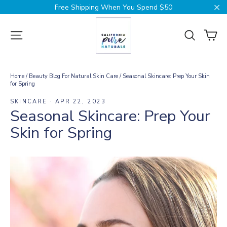
Skip
Free Shipping When You Spend $50
to
Cl
content
Ca
Site navigation
Search
Home
/
Beauty Blog For Natural Skin Care
/
Seasonal Skincare: Prep Your Skin
for Spring
SKINCARE
·
APR 22, 2023
Seasonal Skincare: Prep Your
Skin for Spring