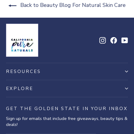
Back to Beauty Blog For Natural Skin Care
Instagram
Facebo
Yo
RESOURCES
EXPLORE
GET THE GOLDEN STATE IN YOUR INBOX
Sign up for emails that include free giveaways, beauty tips &
deals!