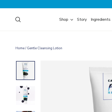
Skip
to
content
Search
Shop
Story
Ingredients
Home
/
Gentle Cleansing Lotion