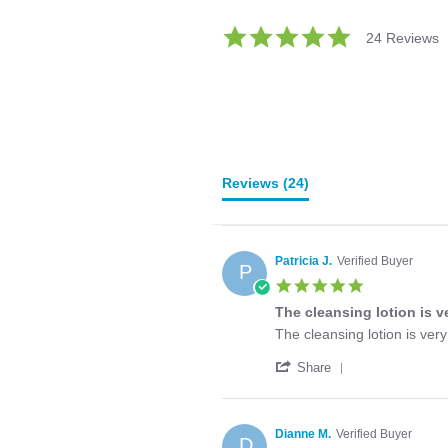
5.0
24 Reviews
star
rating
Reviews
(24)
Patricia J.
Verified Buyer
P
5.0
star
The cleansing lotion is v
rating
Review
review
The cleansing lotion is ver
by
stating
'
Patricia
The
Share
Share
J.
cleansing
Review
on
lotion
by
8
is
Patricia
Apr
very
Dianne M.
Verified Buyer
D