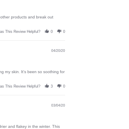
d other products and break out
as This Review Helpful?
0
0
04/20/20
ing my skin. It’s been so soothing for
as This Review Helpful?
3
0
03/04/20
ier and flakey in the winter. This