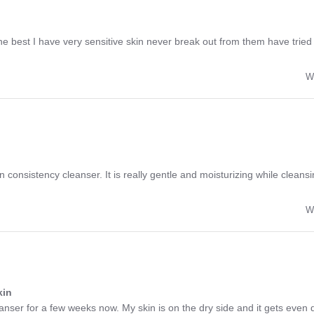
 the best I have very sensitive skin never break out from them have trie
W
ion consistency cleanser. It is really gentle and moisturizing while cleans
W
kin
nser for a few weeks now. My skin is on the dry side and it gets even dr