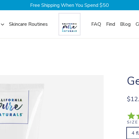
Free Shipping When You Spend $50
Skincare Routines
FAQ
Find
Blog
C
Ge
Regul
$12
price
SIZE
4 f