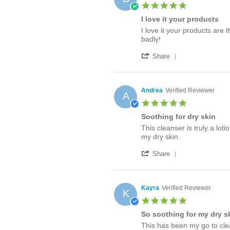
J.
2026
5.0
on
star
8
I love it your products
rating
Apr
Review
review
I love it your products are
2026
by
stating
badly!
Dianne
I
'
M.
love
Share
Share
on
it
Review
25
your
by
Nov
products
Dianne
2025
Andrea
Verified Reviewer
A
M.
5.0
on
star
25
Soothing for dry skin
rating
Nov
Review
review
This cleanser is truly a lot
2025
by
stating
my dry skin.
Andrea
Soothing
'
on
for
Share
Share
20
dry
Review
Apr
skin
by
2020
Andrea
Kayra
Verified Reviewer
K
on
5.0
20
star
Apr
So soothing for my dry s
rating
2020
Review
review
This has been my go to clea