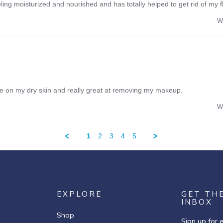
ling moisturized and nourished and has totally helped to get rid of my f
W
tle on my dry skin and really great at removing my makeup.
W
1
2
3
4
5
EXPLORE
GET TH
INBOX
Shop
Sign up for 