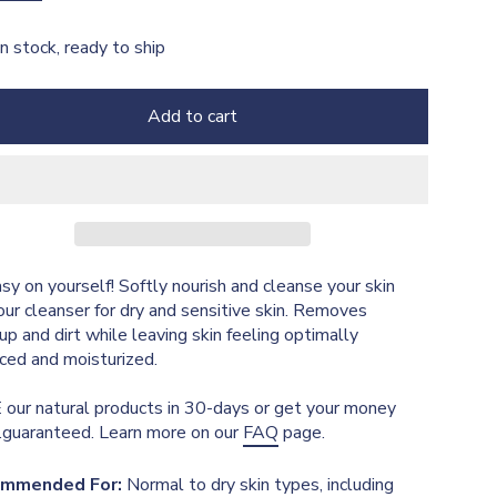
In stock, ready to ship
Add to cart
sy on yourself! Softly nourish and cleanse your skin
our cleanser for dry and sensitive skin. Removes
p and dirt while leaving skin feeling optimally
ced and moisturized.
our natural products in 30-days or get your money
..guaranteed. Learn more on our
FAQ
page.
mmended For:
Normal to dry skin types, including