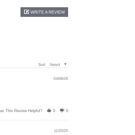
WRITE A REVIEW
Sort:
Select
04/08/26
as This Review Helpful?
0
0
11/25/25