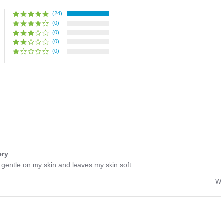
(24)
(0)
(0)
(0)
(0)
ery
y gentle on my skin and leaves my skin soft
W