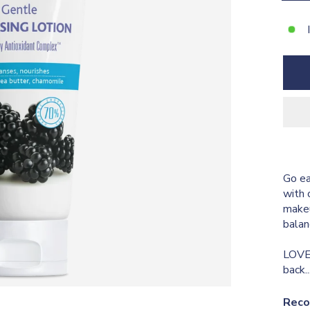
Go ea
with 
makeu
balan
LOVE 
back.
Reco