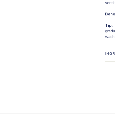
sensi
Bene
Tip:
T
gradu
washc
ING