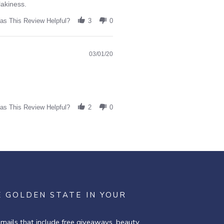
lakiness.
as This Review Helpful?
3
0
03/01/20
as This Review Helpful?
2
0
E GOLDEN STATE IN YOUR
emails that include free giveaways, beauty