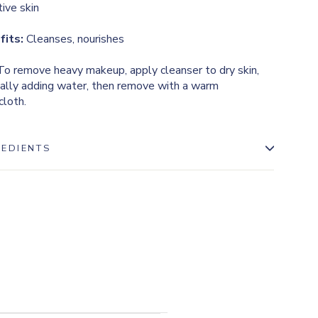
tive skin
fits:
Cleanses, nourishes
o remove heavy makeup, apply cleanser to dry skin,
ally adding water, then remove with a warm
loth.
REDIENTS