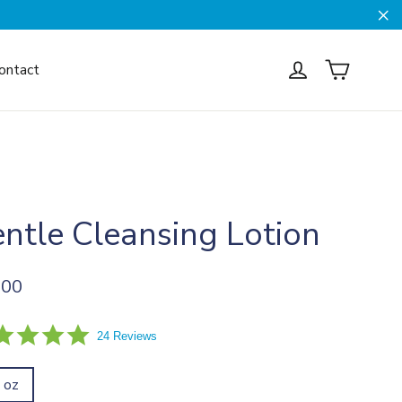
Cl
Cart
Log in
ontact
ntle Cleansing Lotion
ar
.00
5.0
24 Reviews
star
rating
l oz