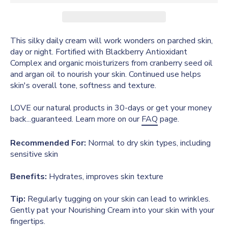
This silky daily cream will work wonders on parched skin,
day or night. Fortified with Blackberry Antioxidant
Complex and organic moisturizers from cranberry seed oil
and argan oil to nourish your skin. Continued use helps
skin's overall tone, softness and texture.
LOVE our natural products in 30-days or get your money
back...guaranteed. Learn more on our
FAQ
page.
Recommended For:
Normal to dry skin types, including
sensitive skin
Benefits:
Hydrates, improves skin texture
Tip:
Regularly tugging on your skin can lead to wrinkles.
Gently pat your Nourishing Cream into your skin with your
fingertips.