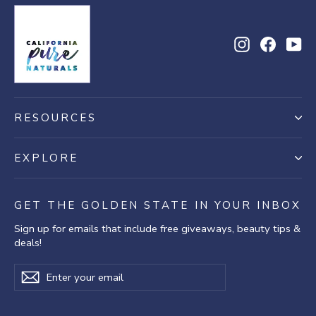
2020
Instagram
Facebo
Yo
RESOURCES
EXPLORE
GET THE GOLDEN STATE IN YOUR INBOX
Sign up for emails that include free giveaways, beauty tips &
deals!
Enter
Subscribe
Subscribe
your
email