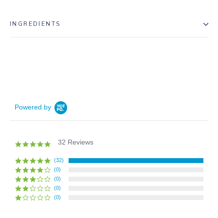
INGREDIENTS
Powered by
32 Reviews
5.0
star
rating
(32)
(0)
(0)
(0)
(0)