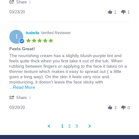
'
G.
Cream
Share
Share
on
Review
03/23/20
23
1
1
by
Mar
Evalyn
2020
G.
on
Isabella
Verified Reviewer
I
23
5.0
Mar
star
Feels Great!
2020
rating
Review
review
The nourishing cream has a slightly bluish-purple tint and
by
stating
feels quite thick when you first take it out of the tub. When
Isabella
Feels
rubbing between fingers or applying to the face it takes on a
on
Great!
thinner texture which makes it easy to spread out ( a little
20
goes a long way). On the skin it feels very nice and
Mar
moisturizing, it doesn’t leave the face sticky with
2020
Read
...Read More
more
'
about
Share
Share
The
Review
03/20/20
nourishing
3
0
by
cream
Isabella
has
on
a
1
2
3
20
slightly
Mar