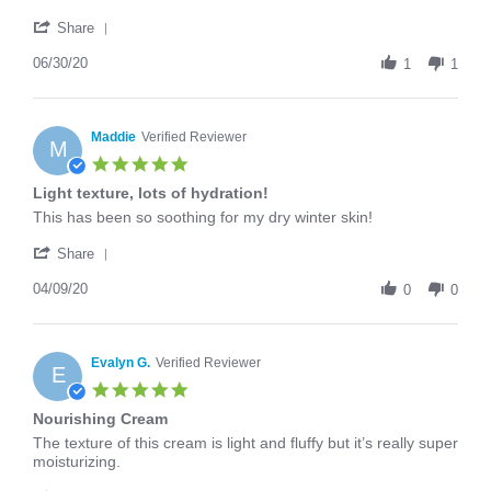
30
in
'
Jun
my
Share
Share
2020
routine!
Review
06/30/20
1
1
by
Nicole
C.
on
Maddie
Verified Reviewer
M
30
5.0
Jun
star
Light texture, lots of hydration!
2020
rating
Review
review
This has been so soothing for my dry winter skin!
by
stating
'
Maddie
Light
Share
Share
on
texture,
Review
04/09/20
9
lots
0
0
by
Apr
of
Maddie
2020
hydration!
on
9
Evalyn G.
Verified Reviewer
E
Apr
5.0
2020
star
Nourishing Cream
rating
Review
review
The texture of this cream is light and fluffy but it’s really super
by
stating
moisturizing.
Evalyn
Nourishing