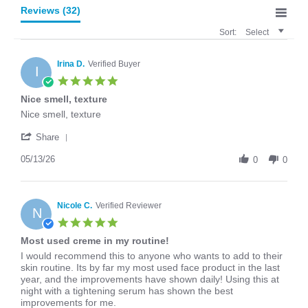
Reviews
(32)
Sort:
Select
Irina D.
Verified Buyer
I
5.0
star
Nice smell, texture
rating
Review
review
Nice smell, texture
by
stating
'
Irina
Nice
Share
Share
D.
smell,
Review
05/13/26
on
texture
0
0
by
13
Irina
May
D.
2026
on
Nicole C.
Verified Reviewer
N
13
5.0
May
star
Most used creme in my routine!
2026
rating
Review
review
I would recommend this to anyone who wants to add to their
by
stating
skin routine. Its by far my most used face product in the last
Nicole
Most
year, and the improvements have shown daily! Using this at
C.
used
night with a tightening serum has shown the best
on
creme
improvements for me.