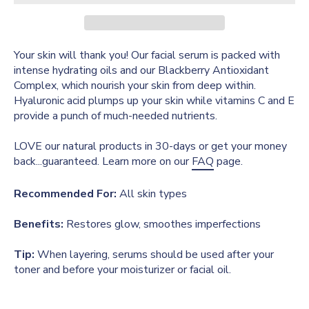
Your skin will thank you! Our facial serum is packed with
intense hydrating oils and our Blackberry Antioxidant
Complex, which nourish your skin from deep within.
Hyaluronic acid plumps up your skin while vitamins C and E
provide a punch of much-needed nutrients.
LOVE our natural products in 30-days or get your money
back...guaranteed. Learn more on our
FAQ
page.
Recommended For:
All skin types
Benefits:
Restores glow, smoothes imperfections
Tip:
When layering, serums should be used after your
toner and before your moisturizer or facial oil.