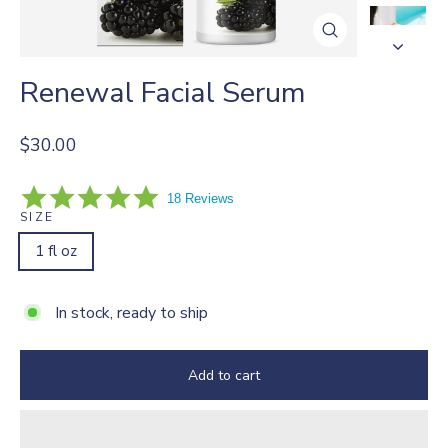
Close
(esc)
Renewal Facial Serum
Regular
$30.00
price
5.0
18 Reviews
star
SIZE
rating
1 fl oz
In stock, ready to ship
Add to cart