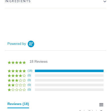
INGREDIENTS
Powered by
18 Reviews
5.0
star
rating
(18)
(0)
(0)
(0)
(0)
Reviews
(18)