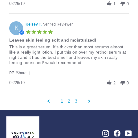
Review
02/26/19
2019
1
0
by
Arianna
on
26
Kelsey T.
Verified Reviewer
K
Feb
5.0
2019
star
Leaves skin feeling soft and moisturized!
rating
Review
review
This is a great serum. It's thicker than most serums almost
by
stating
like a really light lotion. I put this on over my retinol serum at
Kelsey
Leaves
night and it has the best smell and leaves my skin really
T.
skin
feeling nourished! would recommend
on
feeling
'
26
soft
Share
Share
Feb
and
Review
02/26/19
2019
moisturized!
2
0
by
Kelsey
T.
1
2
3
on
26
Feb
2019
Instagram
Facebo
Yo