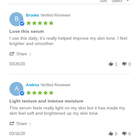
Sort:
Select
Brooke
Verified Reviewer
B
5.0
star
Love this serum
rating
Review
review
I use this daily, it’s really helped improve my skin tone, I feel
by
stating
brighter and smoother.
Brooke
Love
'
on
this
Share
Share
26
serum
Review
03/26/20
Mar
1
0
by
2020
Brooke
on
26
Andrea
Verified Reviewer
A
Mar
5.0
2020
star
Light texture and intense moisture
rating
Review
review
This serum feels really light on my skin but it has made my
by
stating
skin feel soft and brightened up my skin tone.
Andrea
Light
'
on
texture
Share
Share
16
and
Review
03/16/20
Mar
intense
0
0
by
2020
moisture