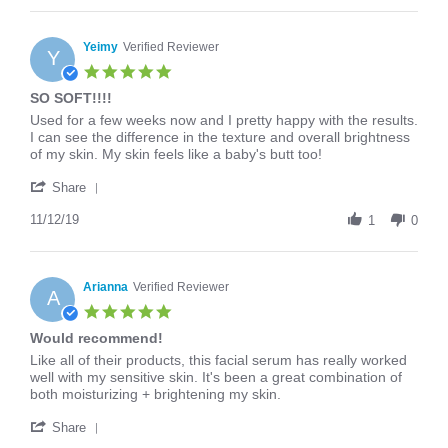
Andrea
on
16
Yeimy
Verified Reviewer
Y
Mar
5.0
2020
star
SO SOFT!!!!
rating
Review
review
Used for a few weeks now and I pretty happy with the results.
by
stating
I can see the difference in the texture and overall brightness
Yeimy
SO
of my skin. My skin feels like a baby's butt too!
on
SOFT!!!!
'
12
Share
Share
Nov
Review
11/12/19
2019
1
0
by
Yeimy
on
12
Arianna
Verified Reviewer
A
Nov
5.0
2019
star
Would recommend!
rating
Review
review
Like all of their products, this facial serum has really worked
by
stating
well with my sensitive skin. It's been a great combination of
Arianna
Would
both moisturizing + brightening my skin.
on
recommend!
'
26
Share
Share
Feb