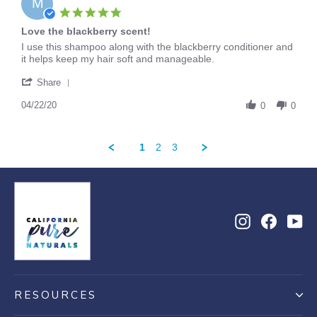
M
May
5.0
2020
star
Love the blackberry scent!
rating
Review
review
I use this shampoo along with the blackberry conditioner and
by
stating
it helps keep my hair soft and manageable.
Maddie
Love
'
on
the
Share
Share
22
blackberry
Review
04/22/20
Apr
scent!
0
0
by
2020
Maddie
on
1
2
3
22
Apr
2020
Instagram
Facebo
Yo
RESOURCES