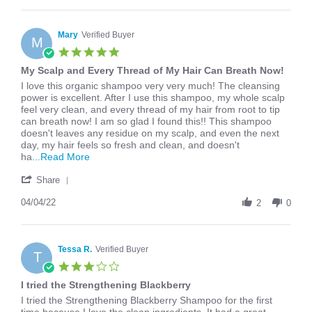
Apr
one
Eliza
2026
L.
on
Mary
Verified Buyer
M
2
5.0
Apr
star
My Scalp and Every Thread of My Hair Can Breath Now!
2026
rating
Review
review
I love this organic shampoo very very much! The cleansing
by
stating
power is excellent. After I use this shampoo, my whole scalp
Mary
My
feel very clean, and every thread of my hair from root to tip
on
Scalp
can breath now! I am so glad I found this!! This shampoo
4
and
doesn't leaves any residue on my scalp, and even the next
Apr
Every
day, my hair feels so fresh and clean, and doesn't
2022
Thread
Read
ha
...Read More
of
more
'
My
about
Share
Share
Hair
I
Review
04/04/22
Can
love
2
0
by
Breath
this
Mary
Now!
organic
on
shampoo
4
Tessa R.
Verified Buyer
very
T
Apr
very
3.0
2022
star
I tried the Strengthening Blackberry
rating
Review
review
I tried the Strengthening Blackberry Shampoo for the first
by
stating