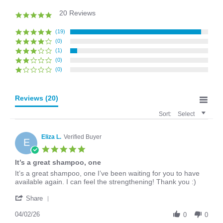
20 Reviews
4.9
star
rating
(19)
(0)
(1)
(0)
(0)
Reviews
(20)
Sort:
Select
Eliza L.
Verified Buyer
E
5.0
star
It’s a great shampoo, one
rating
Review
review
It’s a great shampoo, one I’ve been waiting for you to have
by
stating
available again. I can feel the strengthening! Thank you :)
Eliza
It’s
'
L.
a
Share
Share
on
great
Review
04/02/26
2
shampoo,
0
0
by