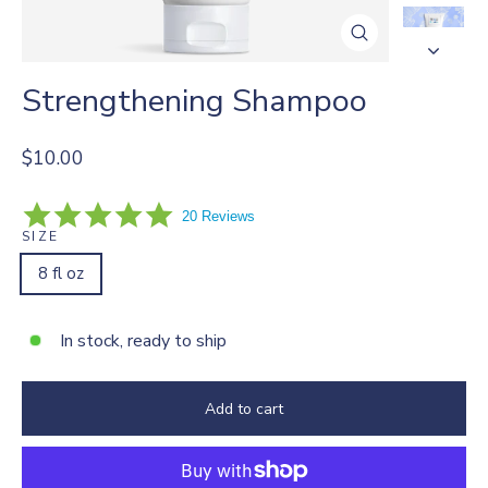
Close
(esc)
Strengthening Shampoo
Regular
$10.00
price
4.9
20 Reviews
star
SIZE
rating
8 fl oz
In stock, ready to ship
Add to cart