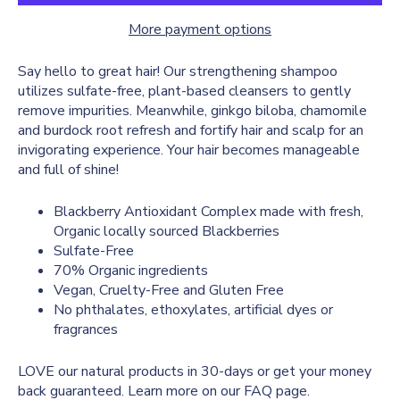
More payment options
Say hello to great hair! Our strengthening shampoo
utilizes sulfate-free, plant-based cleansers to gently
remove impurities. Meanwhile, ginkgo biloba, chamomile
and burdock root refresh and fortify hair and scalp for an
invigorating experience. Your hair becomes manageable
and full of shine!
Blackberry Antioxidant Complex made with fresh,
Organic locally sourced Blackberries
Sulfate-Free
70% Organic ingredients
Vegan, Cruelty-Free and Gluten Free
No phthalates, ethoxylates, artificial dyes or
fragrances
LOVE our natural products in 30-days or get your money
back guaranteed. Learn more on our
FAQ
page.