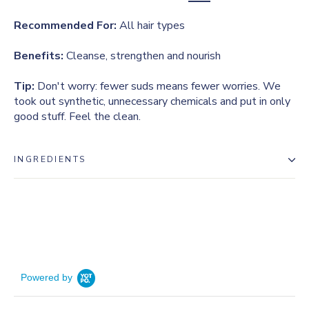
Recommended For:
All hair types
Benefits:
Cleanse, strengthen and nourish
Tip:
Don't worry: fewer suds means fewer worries. We
took out synthetic, unnecessary chemicals and put in only
good stuff. Feel the clean.
INGREDIENTS
Powered by