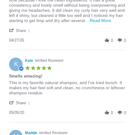
time because I love the clean ingredients. It had a great
Tessa
I
consistency and lovely smell without being overpowering and
R.
tried
giving me headaches. It did clean my curly hair very well and
on
the
left it shiny, but cleaned a little too well and I noticed my hair
27
Strengthening
Read
starting to get limp and dry after several
...Read More
Apr
Blackberry
more
'
2026
about
Share
Share
I
Review
04/27/26
tried
0
0
by
the
Tessa
Strengtheni
R.
Blackberry
on
Kate
Verified Reviewer
K
27
5.0
Apr
star
Smells amazing!
2026
rating
Review
review
This is my favorite natural shampoo, and I've tried bunch. It
by
stating
makes my hair feel soft and clean, no crunchiness or leftover
Kate
Smells
shampoo residue.
on
amazing!
'
5
Share
Share
May
Review
05/05/20
2020
0
0
by
Kate
on
5
Maddie
Verified Reviewer