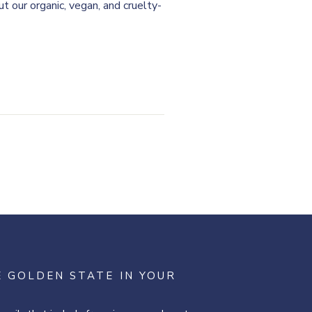
t our organic, vegan, and cruelty-
E GOLDEN STATE IN YOUR