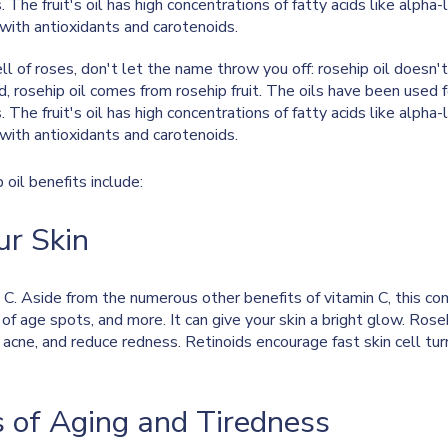
The fruit's oil has high concentrations of fatty acids like alpha-li
g with antioxidants and carotenoids.
mell of roses, don't let the name throw you off: rosehip oil does
d, rosehip oil comes from rosehip fruit. The oils have been used 
The fruit's oil has high concentrations of fatty acids like alpha-li
g with antioxidants and carotenoids.
oil benefits include:
ur Skin
n C. Aside from the numerous other benefits of vitamin C, this 
 of age spots, and more. It can give your skin a bright glow. Rose
r acne, and reduce redness. Retinoids encourage fast skin cell t
s of Aging and Tiredness