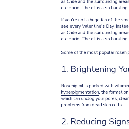
as Chile and the surrounding areas. 
oleic acid. The oil is also burstin
If you're not a huge fan of the s
see every Valentine's Day. Instea
as Chile and the surrounding areas. 
oleic acid. The oil is also burstin
Some of the most popular rosehip 
1. Brightening Yo
Rosehip oil is packed with vitami
hyperpigmentation
, the formation
which can unclog your pores, clea
problems from dead skin cells.
2. Reducing Sign