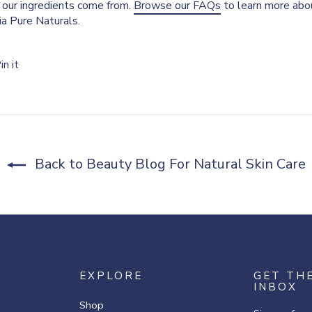
our ingredients come from.
Browse our FAQs
to learn more abou
nia Pure Naturals.
Pin
in it
on
r
Pinterest
Back to Beauty Blog For Natural Skin Care
EXPLORE
GET TH
INBOX
Shop