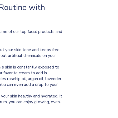
 Routine with
Some of our top facial products and
out your skin tone and keeps free-
out artificial chemicals on your
ace's skin is constantly exposed to
our favorite cream to add in
s rosehip oil, argan oil, lavender
. You can even add a drop to your
 your skin healthy and hydrated. It
rum, you can enjoy glowing, even-