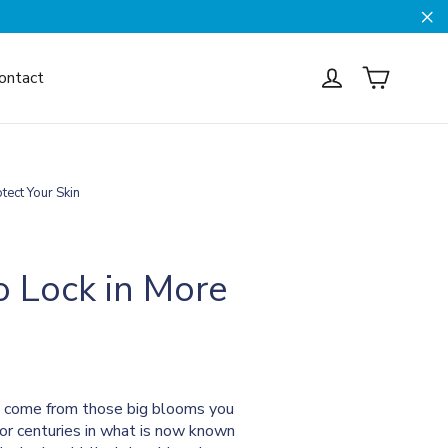
Cl
Cart
Log in
ontact
tect Your Skin
o Lock in More
n't come from those big blooms you
for centuries in what is now known