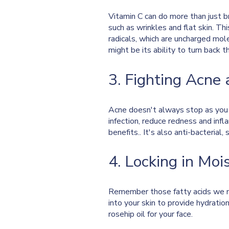
Vitamin C can do more than just b
such as wrinkles and flat skin. Thi
radicals, which are uncharged mol
might be its ability to turn back 
3. Fighting Acne 
Acne doesn't always stop as you ge
infection, reduce redness and inf
benefits.. It's also anti-bacterial
4. Locking in Moi
Remember those fatty acids we m
into your skin to provide hydratio
rosehip oil for your face.