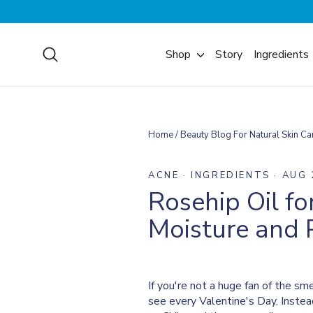
Skip
to
content
Search
Shop
Story
Ingredients
Home
/
Beauty Blog For Natural Skin Ca
ACNE
·
INGREDIENTS
·
AUG 
Rosehip Oil fo
Moisture and P
If you're not a huge fan of the s
see every Valentine's Day. Instea