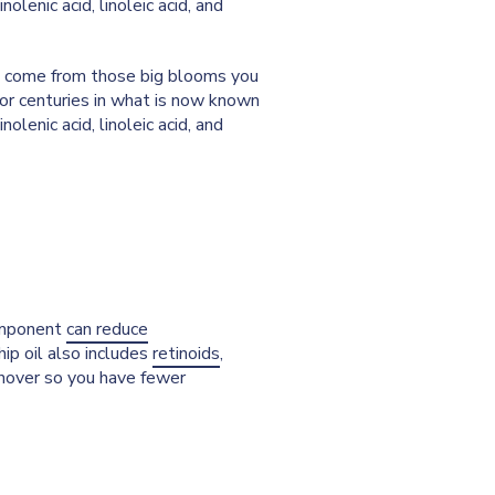
nolenic acid, linoleic acid, and
n't come from those big blooms you
for centuries in what is now known
nolenic acid, linoleic acid, and
component
can reduce
hip oil also includes
retinoids
,
urnover so you have fewer