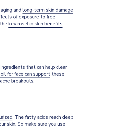
f aging and
long-term skin damage
effects of exposure to free
 the
key rosehip skin benefits
ingredients that can help clear
 oil for face can support
these
o acne breakouts.
urized
. The fatty acids reach deep
your skin. So make sure you use