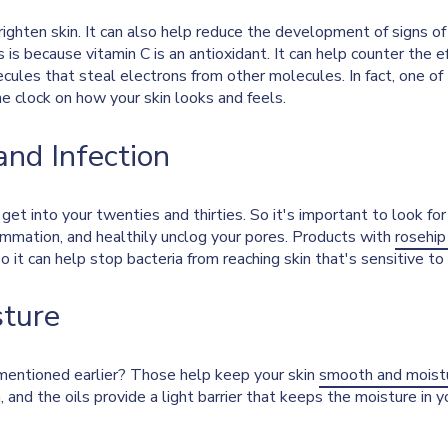
righten skin. It can also help reduce the development of signs o
s is because vitamin C is an antioxidant. It can help counter the 
ecules that steal electrons from other molecules. In fact, one of
the clock on how your skin looks and feels.
and Infection
t into your twenties and thirties. So it's important to look for 
lammation, and healthily unclog your pores. Products with
rosehip
, so it can help stop bacteria from reaching skin that's sensitive t
sture
entioned earlier? Those help keep your skin
smooth and moist
n, and the oils provide a light barrier that keeps the moisture in 