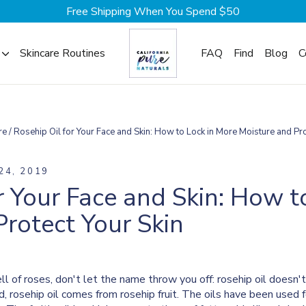
Free Shipping When You Spend $50
Skincare Routines
FAQ
Find
Blog
C
re
/
Rosehip Oil for Your Face and Skin: How to Lock in More Moisture and Pro
24, 2019
r Your Face and Skin: How t
rotect Your Skin
mell of roses, don't let the name throw you off: rosehip oil does
d, rosehip oil comes from rosehip fruit. The oils have been used 