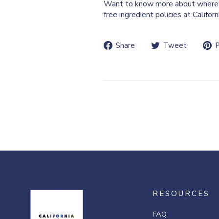
Want to know more about where 
free ingredient policies at Califor
Share
Tweet
Share
Tweet
P
on
on
Facebook
Twitte
RESOURCES
FAQ