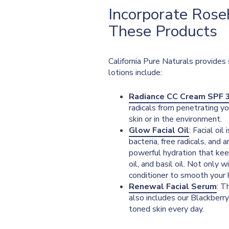
Incorporate Roseh
These Products
California Pure Naturals provides 
lotions include:
Radiance CC Cream SPF 
radicals from penetrating yo
skin or in the environment.
Glow Facial Oil
: Facial oi
bacteria, free radicals, and a
powerful hydration that keep
oil, and basil oil. Not only 
conditioner to smooth your h
Renewal Facial Serum
: T
also includes our Blackberr
toned skin every day.