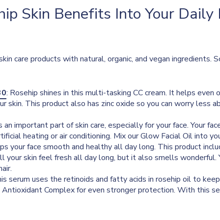
ip Skin Benefits Into Your Daily
skin care products with natural, organic, and vegan ingredients. 
30
: Rosehip shines in this multi-tasking CC cream. It helps even 
ur skin. This product also has zinc oxide so you can worry less ab
l is an important part of skin care, especially for your face. Your f
rtificial heating or air conditioning. Mix our Glow Facial Oil into y
s your face smooth and healthy all day long. This product include
will your skin feel fresh all day long, but it also smells wonderful
air.
his serum uses the retinoids and fatty acids in rosehip oil to keep
y Antioxidant Complex for even stronger protection. With this se