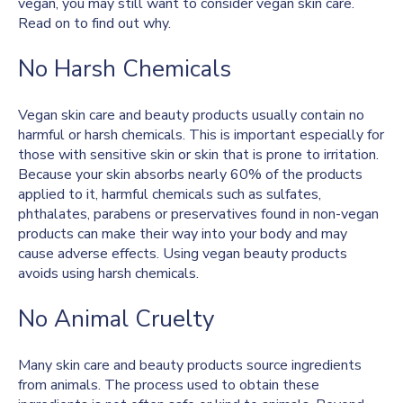
vegan, you may still want to consider vegan skin care.
Read on to find out why.
No Harsh Chemicals
Vegan skin care and beauty products usually contain no
harmful or harsh chemicals. This is important especially for
those with sensitive skin or skin that is prone to irritation.
Because your skin absorbs nearly 60% of the products
applied to it, harmful chemicals such as sulfates,
phthalates, parabens or preservatives found in non-vegan
products can make their way into your body and may
cause adverse effects. Using vegan beauty products
avoids using harsh chemicals.
No Animal Cruelty
Many skin care and beauty products source ingredients
from animals. The process used to obtain these