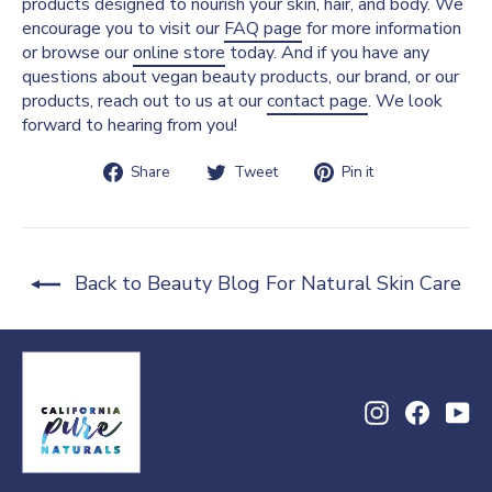
products designed to nourish your skin, hair, and body. We
encourage you to visit our
FAQ page
for more information
or browse our
online store
today. And if you have any
questions about vegan beauty products, our brand, or our
products, reach out to us at our
contact page
. We look
forward to hearing from you!
Share
Tweet
Pin
Share
Tweet
Pin it
on
on
on
Facebook
Twitter
Pinterest
Back to Beauty Blog For Natural Skin Care
Instagram
Facebo
Yo