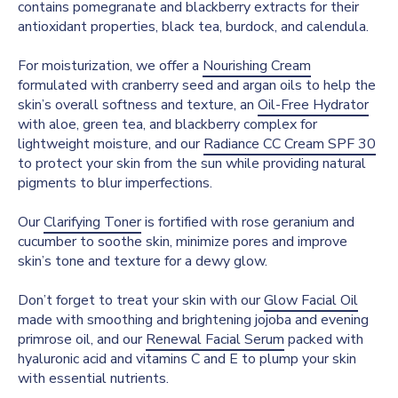
contains pomegranate and blackberry extracts for their
antioxidant properties, black tea, burdock, and calendula.
For moisturization, we offer a
Nourishing Cream
formulated with cranberry seed and argan oils to help the
skin’s overall softness and texture, an
Oil-Free Hydrator
with aloe, green tea, and blackberry complex for
lightweight moisture, and our
Radiance CC Cream SPF 30
to protect your skin from the sun while providing natural
pigments to blur imperfections.
Our
Clarifying Toner
is fortified with rose geranium and
cucumber to soothe skin, minimize pores and improve
skin’s tone and texture for a dewy glow.
Don’t forget to treat your skin with our
Glow Facial Oil
made with smoothing and brightening jojoba and evening
primrose oil, and our
Renewal Facial Serum
packed with
hyaluronic acid and vitamins C and E to plump your skin
with essential nutrients.