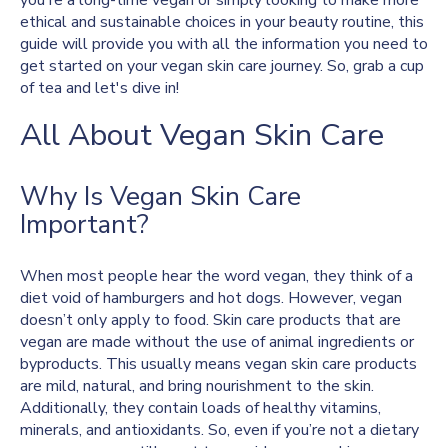
you're a long-time vegan or simply looking to make more
ethical and sustainable choices in your beauty routine, this
guide will provide you with all the information you need to
get started on your vegan skin care journey. So, grab a cup
of tea and let's dive in!
All About Vegan Skin Care
Why Is Vegan Skin Care
Important?
When most people hear the word vegan, they think of a
diet void of hamburgers and hot dogs. However, vegan
doesn’t only apply to food. Skin care products that are
vegan are made without the use of animal ingredients or
byproducts. This usually means vegan skin care products
are mild, natural, and bring nourishment to the skin.
Additionally, they contain loads of healthy vitamins,
minerals, and antioxidants. So, even if you’re not a dietary