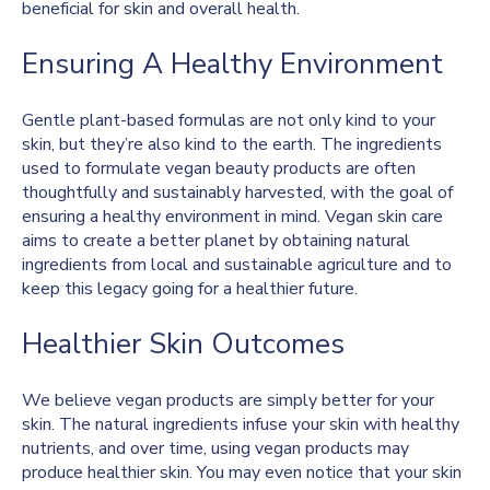
beneficial for skin and overall health.
Ensuring A Healthy Environment
Gentle plant-based formulas are not only kind to your
skin, but they’re also kind to the earth. The ingredients
used to formulate vegan beauty products are often
thoughtfully and sustainably harvested, with the goal of
ensuring a healthy environment in mind. Vegan skin care
aims to create a better planet by obtaining natural
ingredients from local and sustainable agriculture and to
keep this legacy going for a healthier future.
Healthier Skin Outcomes
We believe vegan products are simply better for your
skin. The natural ingredients infuse your skin with healthy
nutrients, and over time, using vegan products may
produce healthier skin. You may even notice that your skin