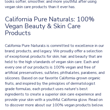
looks softer, smoother, and more youthful after using
vegan skin care products than it ever has.
California Pure Naturals: 100%
Vegan Beauty & Skin Care
Products
California Pure Naturals is committed to excellence in our
brand, products, and legacy. We proudly offer a selection
of exceptional products for skin, hair, and beauty that are
held to the high standards of vegan skin care. Each and
every one of our products is 100% vegan and free of
artificial preservatives, sulfates, phthalates, parabens, and
silicones. Based on our favorite California-grown organic
fruits, and inspired by the principles of dermatologist
grade formulas, each product uses nature's best
ingredients to create a superior skin care experience and
provide your skin with a youthful California glow. Read on
to discover more about our 100% vegan products below.