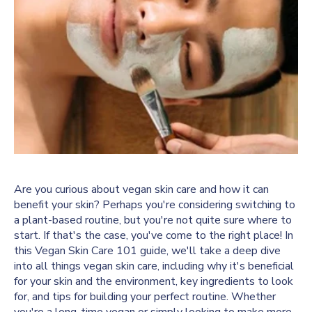
Are you curious about vegan skin care and how it can
benefit your skin? Perhaps you're considering switching to
a plant-based routine, but you're not quite sure where to
start. If that's the case, you've come to the right place! In
this Vegan Skin Care 101 guide, we'll take a deep dive
into all things vegan skin care, including why it's beneficial
for your skin and the environment, key ingredients to look
for, and tips for building your perfect routine. Whether