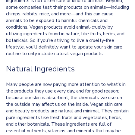
ingredients is not often safe or kind to animals. Beyond,
some companies test their products on animals—including
chimps, rabbits, mice, and more—and this can cause
animals to be exposed to harmful chemicals and
conditions. Vegan products avoid animal-cruelty by
utilizing ingredients found in nature, like fruits, herbs, and
botanicals. So if you’re striving to live a cruelty-free
lifestyle, you’ll definitely want to update your skin care
routine to only include natural vegan products.
Natural Ingredients
Many people are now paying more attention to what’s in
the products they use every day, and for good reason:
because our skin is absorbent, the chemicals we use on
the outside may affect us on the inside. Vegan skin care
and beauty products are natural and minimal. They contain
pure ingredients like fresh fruits and vegetables, herbs,
and other botanicals. These ingredients are full of
essential nutrients, vitamins, and minerals that may be