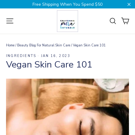
Skip
Free Shipping When You Spend $50
to
Cl
content
Ca
Site navigation
Search
Home
/
Beauty Blog For Natural Skin Care
/
Vegan Skin Care 101
INGREDIENTS
·
JAN 16, 2023
Vegan Skin Care 101