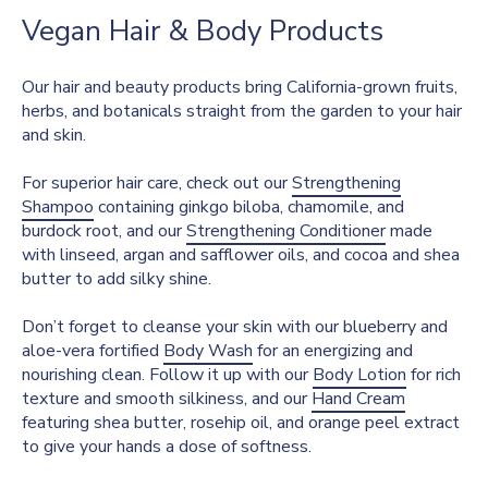
Vegan Hair & Body Products
Our hair and beauty products bring California-grown fruits,
herbs, and botanicals straight from the garden to your hair
and skin.
For superior hair care, check out our
Strengthening
Shampoo
containing ginkgo biloba, chamomile, and
burdock root, and our
Strengthening Conditioner
made
with linseed, argan and safflower oils, and cocoa and shea
butter to add silky shine.
Don’t forget to cleanse your skin with our blueberry and
aloe-vera fortified
Body Wash
for an energizing and
nourishing clean. Follow it up with our
Body Lotion
for rich
texture and smooth silkiness, and our
Hand Cream
featuring shea butter, rosehip oil, and orange peel extract
to give your hands a dose of softness.