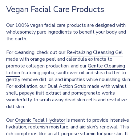
Vegan Facial Care Products
Our 100% vegan facial care products are designed with
wholesomely pure ingredients to benefit your body and
the earth.
For cleansing, check out our
Revitalizing Cleansing Gel
made with orange peel and calendula extracts to
promote collagen production, and our
Gentle Cleansing
Lotion
featuring jojoba, sunflower oil and shea butter to
gently remove dirt, oil and impurities while nourishing skin.
For exfoliation, our
Dual Action Scrub
made with walnut
shell, papaya fruit extract and pomegranate works
wonderfully to scrub away dead skin cells and revitalize
dull skin.
Our
Organic Facial Hydrator
is meant to provide intensive
hydration, replenish moisture, and aid skin’s renewal. This
rich complex is like an all-purpose vitamin for your skin. It