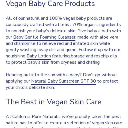
Vegan Baby Care Products
All of our natural and 100% vegan baby products are
consciously crafted with at least 70% organic ingredients
to nourish your baby’s delicate skin. Give baby a bath with
our
Baby Gentle Foaming Cleanser
, made with aloe vera
and chamomile to relieve red and irritated skin while
gently washing away dirt and grime. Follow it up with our
nourishing
Baby Lotion
featuring borage and rosehip oils
to protect baby’s skin from dryness and chafing.
Heading out into the sun with a baby? Don’t go without
applying our
Natural Baby Sunscreen SPF 30
to protect
your child’s delicate skin.
The Best in Vegan Skin Care
At California Pure Naturals, we’ve proudly taken the best
nature has to offer to create a selection of vegan skin care