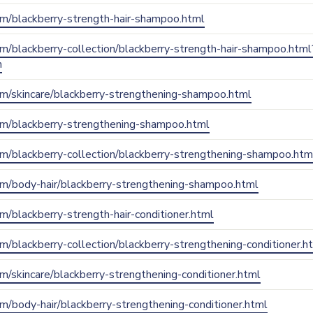
.com/blackberry-strength-hair-shampoo.html
com/blackberry-collection/blackberry-strength-hair-shampoo.html
n
.com/skincare/blackberry-strengthening-shampoo.html
.com/blackberry-strengthening-shampoo.html
.com/blackberry-collection/blackberry-strengthening-shampoo.htm
.com/body-hair/blackberry-strengthening-shampoo.html
com/blackberry-strength-hair-conditioner.html
com/blackberry-collection/blackberry-strengthening-conditioner.h
com/skincare/blackberry-strengthening-conditioner.html
com/body-hair/blackberry-strengthening-conditioner.html