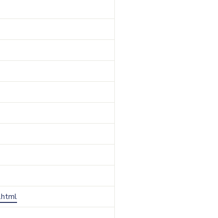
r.html