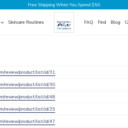
Free Shipping When You Spend $50
Skincare Routines
FAQ
Find
Blog
C
com/review/product/list/id/31
com/review/product/list/id/30
com/review/product/list/id/48
com/review/product/list/id/25
com/review/product/list/id/47