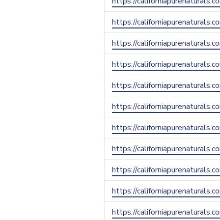
https://californiapurenaturals.
https://californiapurenaturals.
https://californiapurenaturals.
https://californiapurenaturals.c
https://californiapurenaturals.
https://californiapurenaturals.
https://californiapurenaturals.
https://californiapurenaturals.
https://californiapurenaturals
https://californiapurenaturals.
https://californiapurenaturals.