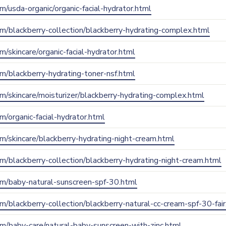
om/usda-organic/organic-facial-hydrator.html
com/blackberry-collection/blackberry-hydrating-complex.html
om/skincare/organic-facial-hydrator.html
com/blackberry-hydrating-toner-nsf.html
com/skincare/moisturizer/blackberry-hydrating-complex.html
om/organic-facial-hydrator.html
com/skincare/blackberry-hydrating-night-cream.html
com/blackberry-collection/blackberry-hydrating-night-cream.html
.com/baby-natural-sunscreen-spf-30.html
com/blackberry-collection/blackberry-natural-cc-cream-spf-30-fai
com/baby-care/natural-baby-sunscreen-with-zinc.html