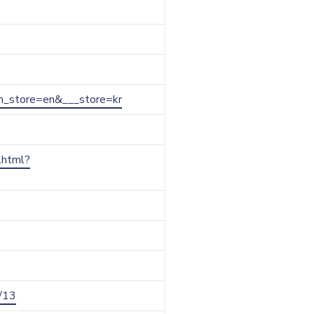
from_store=en&___store=kr
r.html?
y/13