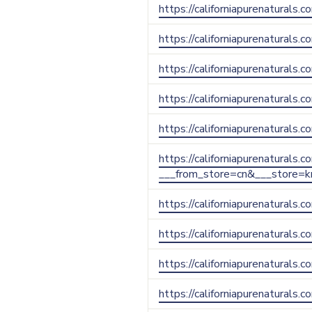
https://californiapurenaturals.
https://californiapurenaturals.c
https://californiapurenaturals.
https://californiapurenaturals
https://californiapurenaturals
https://californiapurenaturals.
___from_store=cn&___store=k
https://californiapurenaturals.
https://californiapurenaturals.
https://californiapurenaturals.
https://californiapurenaturals.