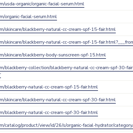
com/usda-organic/organic-facial-serum.html
om/organic-facial-serum.html
com/skincare/blackberry-natural-cc-cream-spf-15-fair.html
.com/skincare/blackberry-natural-cc-cream-spf-15-fair.html?___
.com/skincare/blackberry-body-sunscreen-spf-15.html
com/blackberry-collection/blackberry-natural-cc-cream-spf-30-fai
r
com/blackberry-natural-cc-cream-spf-15-fair.html
com/skincare/blackberry-natural-cc-cream-spf-30-fair.html
com/blackberry-natural-cc-cream-spf-30-fair.html
com/catalog/product/view/id/26/s/organic-facial-hydrator/categor