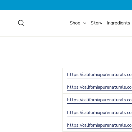
Skip
to
content
Search
Shop
Story
Ingredients
https://californiapurenaturals.
https://californiapurenaturals.
https://californiapurenaturals.
https://californiapurenaturals.
https://californiapurenaturals.