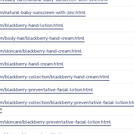
com/natural-baby-sunscreen-with-zinc.html
com/blackberry-hand-lotion.html
com/body-hair/blackberry-hand-cream.html
com/skincare/blackberry-hand-cream.html
.com/blackberry-hand-cream.html
com/blackberry-collection/blackberry-hand-cream.html
com/blackberry-preventative-facial-lotion.html
com/blackberry-collection/blackberry-preventative-facial-lotion.h
n
om/skincare/blackberry-preventative-facial-lotion.html