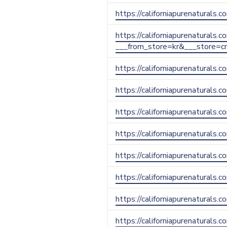
https://californiapurenaturals
https://californiapurenaturals.
___from_store=kr&___store=c
https://californiapurenaturals
https://californiapurenaturals
https://californiapurenaturals
https://californiapurenaturals
https://californiapurenaturals.
https://californiapurenaturals.
https://californiapurenaturals.
https://californiapurenaturals.