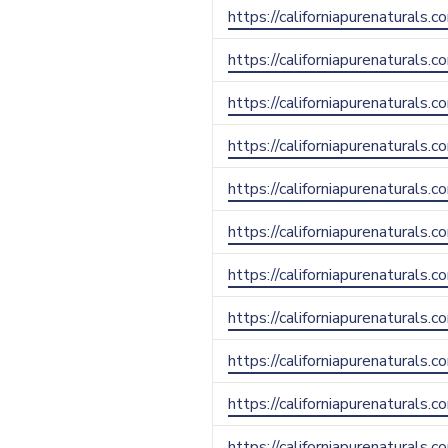
https://californiapurenaturals.c
https://californiapurenaturals.
https://californiapurenaturals.c
https://californiapurenaturals.
https://californiapurenaturals.
https://californiapurenaturals.c
https://californiapurenaturals.
https://californiapurenaturals.
https://californiapurenaturals
https://californiapurenaturals.
https://californiapurenaturals.