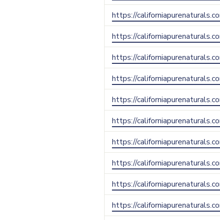
https://californiapurenaturals.c
https://californiapurenaturals.c
https://californiapurenaturals.
https://californiapurenaturals.c
https://californiapurenaturals
https://californiapurenaturals.c
https://californiapurenaturals.
https://californiapurenaturals.
https://californiapurenaturals.
https://californiapurenaturals.c