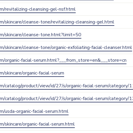
om/revitalizing-cleansing-gel-nsf.html
om/skincare/cleanse-tone/revitalizing-cleansing-gel.html
com/skincare/cleanse-tone.html?limit=50
om/skincare/cleanse-tone/organic-exfoliating-facial-cleanser.html
.com/organic-facial-serum.html?___from_store=en&___store=cn
om/skincare/organic-facial-serum
com/catalog/product/view/id/27/s/organic-facial-serum/category/1
com/catalog/product/view/id/27/s/organic-facial-serum/category/1
com/usda-organic-facial-serum.html
om/skincare/organic-facial-serum.html