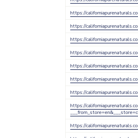
https://californiapurenaturals.
https://californiapurenaturals.
https://californiapurenaturals.
https://californiapurenaturals.
https://californiapurenaturals
https://californiapurenaturals.
https://californiapurenaturals.
https://californiapurenaturals.
___from_store=en&___store=c
https://californiapurenaturals.c