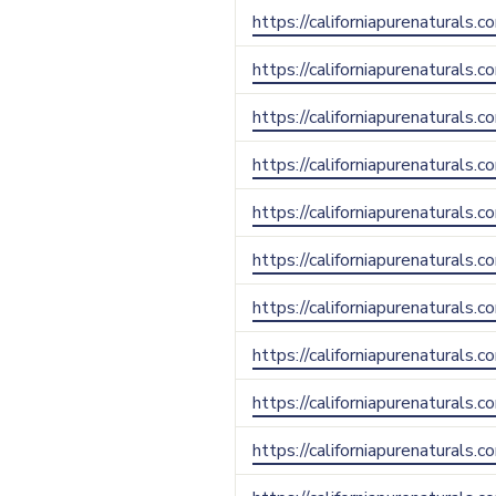
https://californiapurenaturals.
https://californiapurenaturals.
https://californiapurenaturals.
https://californiapurenaturals.c
https://californiapurenaturals.c
https://californiapurenaturals
https://californiapurenaturals.
https://californiapurenaturals.
https://californiapurenaturals.
https://californiapurenaturals.