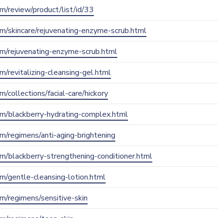
com/review/product/list/id/33
com/skincare/rejuvenating-enzyme-scrub.html
com/rejuvenating-enzyme-scrub.html
om/revitalizing-cleansing-gel.html
om/collections/facial-care/hickory
.com/blackberry-hydrating-complex.html
com/regimens/anti-aging-brightening
com/blackberry-strengthening-conditioner.html
com/gentle-cleansing-lotion.html
com/regimens/sensitive-skin