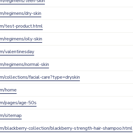
com/regimens/teen-skin
com/regimens/dry-skin
com/test-product.html
om/regimens/oily-skin
com/valentinesday
com/regimens/normal-skin
com/collections/facial-care?type=dryskin
com/home
.com/pages/age-50s
com/sitemap
com/blackberry-collection/blackberry-strength-hair-shampoo.html