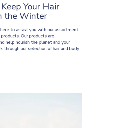
 Keep Your Hair
n the Winter
s here to assist you with our assortment
r products. Our products are
nd help nourish the planet and your
ok through our selection of
hair and body