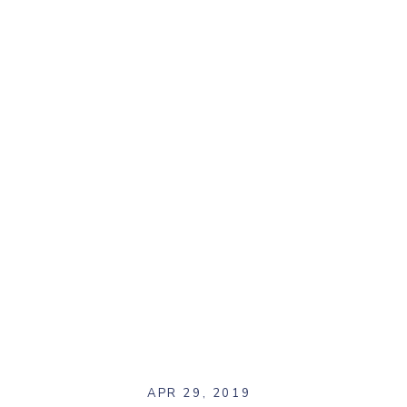
APR 29, 2019