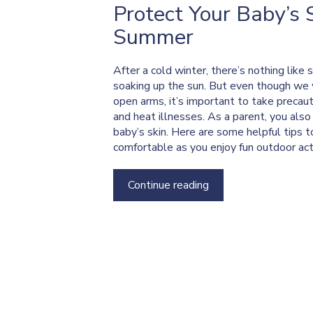
Protect Your Baby’s 
Summer
After a cold winter, there’s nothing like
soaking up the sun. But even though w
open arms, it’s important to take precau
and heat illnesses. As a parent, you als
baby’s skin. Here are some helpful tips 
comfortable as you enjoy fun outdoor acti
Continue reading