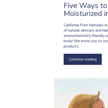
Five Ways to
Moisturized i
California Pure Naturals i
of natural skincare and hai
environmentally-friendly a
body! We invite you to lo
products.
Continue reading