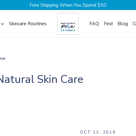
Free Shipping When You Spend $50
Skincare Routines
FAQ
Find
Blog
C
mer
Natural Skin Care
G
OCT 13, 2019