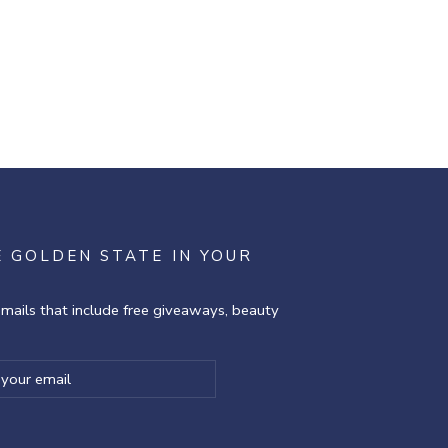
E GOLDEN STATE IN YOUR
emails that include free giveaways, beauty
ibe