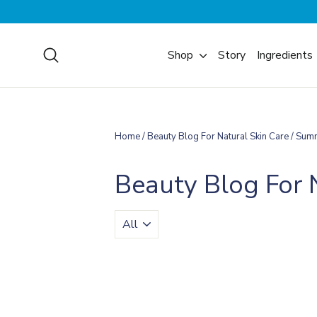
Skip
to
content
Search
Shop
Story
Ingredients
Home
/
Beauty Blog For Natural Skin Care
/
Sum
Beauty Blog For 
TRANSLATION
MISSING:
EN.BLOGS.GENERAL.FILTER_BY_TA