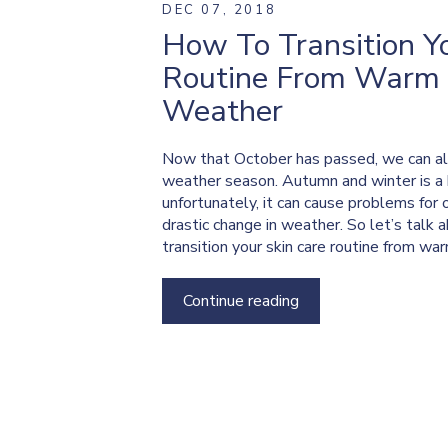
DEC 07, 2018
How To Transition Y
Routine From Warm 
Weather
Now that October has passed, we can all a
weather season. Autumn and winter is a b
unfortunately, it can cause problems for 
drastic change in weather. So let’s talk
transition your skin care routine from wa
Continue reading