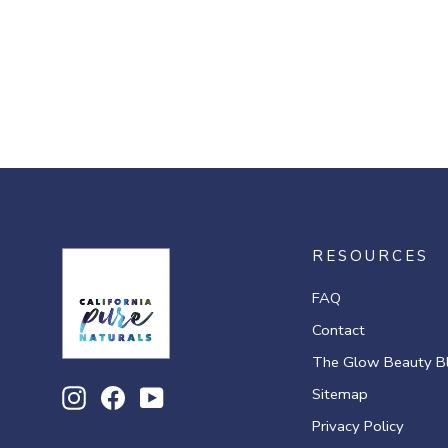
RESOURCES
FAQ
Contact
The Glow Beauty B
Sitemap
Instagram
Facebook
YouTube
Privacy Policy