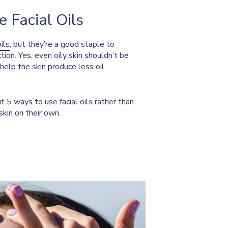
 Facial Oils
oils
, but they’re a good staple to
tion. Yes, even oily skin shouldn’t be
n help the skin produce less oil
t 5 ways to use facial oils rather than
skin on their own.