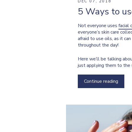
DEC 07, 2018
5 Ways to use
Not everyone uses
facial 
everyone’s skin care collec
afraid to use oils, as it ca
throughout the day!
Here we’ll be talking abou
just applying them to the 
Continue reading