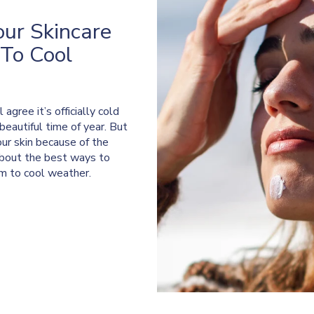
our Skincare
To Cool
gree it’s officially cold
eautiful time of year. But
our skin because of the
 about the best ways to
rm to cool weather.