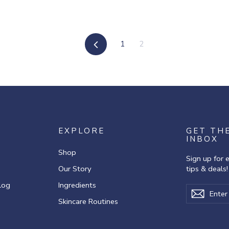
Previous
1
2
EXPLORE
GET TH
INBOX
Shop
Sign up for 
Our Story
tips & deals!
log
Ingredients
Enter
Subscribe
Subscr
your
Skincare Routines
email