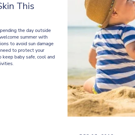
Skin This
 spending the day outside
e welcome summer with
tions to avoid sun damage
o need to protect your
to keep baby safe, cool and
vities.